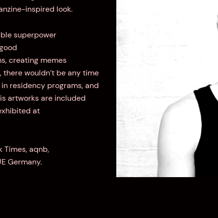
fanzine-inspired look.
iable superpower
 good
lms, creating memes
E, there wouldn’t be any time
st in residency programs, and
is artworks are included
exhibited at
k Times, aqnb,
UE Germany.