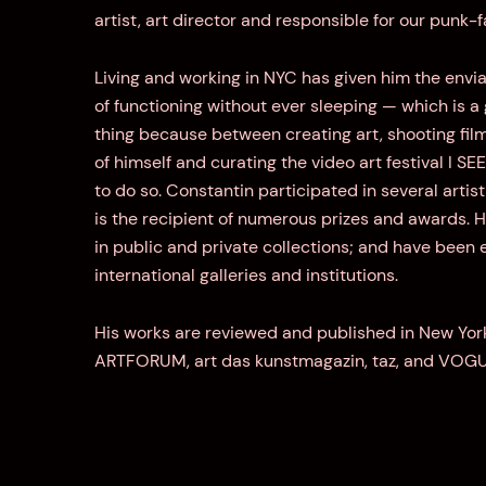
artist, art director and responsible for our punk-
Living and working in NYC has given him the env
of functioning without ever sleeping — which is a
thing because between creating art, shooting fi
of himself and curating the video art festival I SE
to do so. Constantin participated in several arti
is the recipient of numerous prizes and awards. H
in public and private collections; and have been 
international galleries and institutions.
His works are reviewed and published in New Yor
ARTFORUM, art das kunstmagazin, taz, and VOG