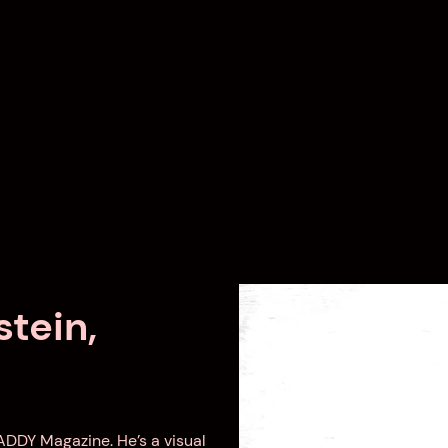
tein,
DADDY Magazine. He’s a visual