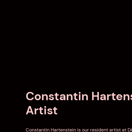
Constantin Hartens
Artist
Constantin Hartenstein is our resident artist at 