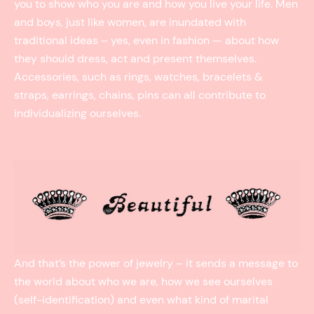
you to show who you are and how you live your life. Men
and boys, just like women, are inundated with
traditional ideas – yes, even in fashion — about how
they should dress, act and present themselves.
Accessories, such as rings, watches, bracelets &
straps, earrings, chains, pins can all contribute to
individualizing ourselves.
And that’s the power of jewelry – it sends a message to
the world about who we are, how we see ourselves
(self-identification) and even what kind of marital