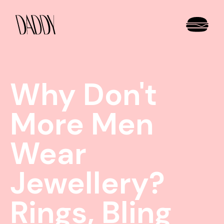
Why Don't
More Men
Wear
Jewellery?
Rings, Bling