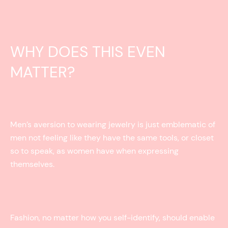
WHY DOES THIS EVEN
MATTER?
Men’s aversion to wearing jewelry is just emblematic of
men not feeling like they have the same tools, or closet
so to speak, as women have when expressing
themselves.
Fashion, no matter how you self-identify, should enable