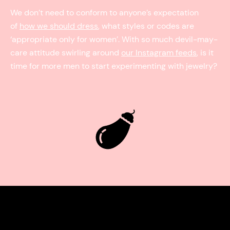
We don’t need to conform to anyone’s expectation
of
how we should dress
, what styles or codes are
‘appropriate only for women’. With so much devil-may-
care attitude swirling around
our Instagram feeds
, is it
time for more men to start experimenting with jewelry?