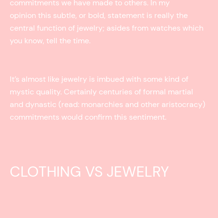
commitments we have made to others. In my
opinion this subtle, or bold, statement is really the
central function of jewelry; asides from watches which
you know, tell the time.
It’s almost like jewelry is imbued with some kind of
mystic quality. Certainly centuries of formal martial
and dynastic (read: monarchies and other aristocracy)
commitments would confirm this sentiment.
CLOTHING VS JEWELRY