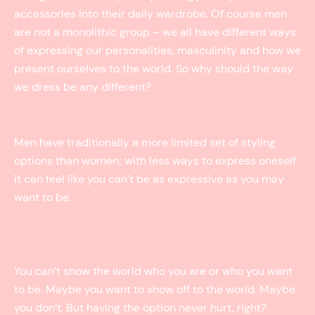
accessories into their daily wardrobe. Of course men
are not a monolithic group – we all have different ways
of expressing our personalities, masculinity and how we
present ourselves to the world. So why should the way
we dress be any different?
Men have traditionally a more limited set of styling
options than women; with less ways to express oneself
it can feel like you can’t be as expressive as you may
want to be.
You can’t show the world who you are or who you want
to be. Maybe you want to show off to the world. Maybe
you don’t. But having the option never hurt, right?