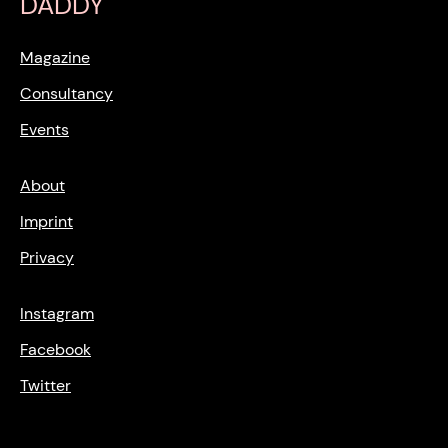
DADDY
Magazine
Consultancy
Events
About
Imprint
Privacy
Instagram
Facebook
Twitter