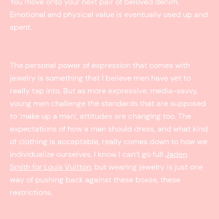
You move onto your next pair of beloved denim.
Emotional and physical value is eventually used up and
spent.
The personal power of expression that comes with
jewelry is something that I believe men have yet to
really tap into. But as more expressive, media-savvy,
young men challenge the standards that are supposed
to ‘make up a man’, attitudes are changing too. The
expectations of how a man should dress, and what kind
of clothing is acceptable, really comes down to how we
individualize ourselves. I know I can’t go full
Jaden
Smith for Louis Vuitton
, but wearing jewelry is just one
way of pushing back against these boxes, these
restrictions.