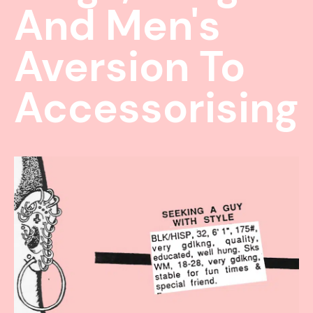
And Men's
Aversion To
Accessorising