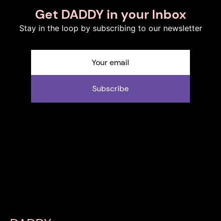
Get DADDY in your Inbox
Stay in the loop by subscribing to our newsletter
Subscribe