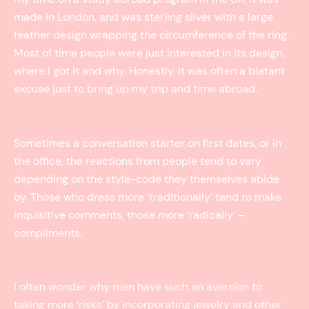
made in London, and was sterling silver with a large
feather design wrapping the circumference of the ring.
Most of time people were just interested in its design,
where I got it and why. Honestly, it was often a blatant
excuse just to bring up my trip and time abroad.
Sometimes a conversation starter on first dates, or in
the office, the reactions from people tend to vary
depending on the style-code they themselves abide
by. Those who dress more ‘traditionally’ tend to make
inquisitive comments, those more ‘radically’ –
compliments.
I often wonder why men have such an aversion to
taking more ‘risks’ by incorporating jewelry and other