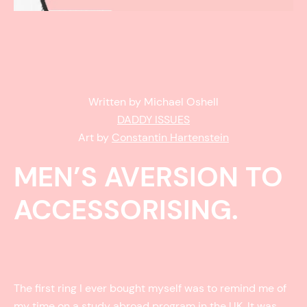
Written by Michael Oshell
DADDY ISSUES
Art by
Constantin Hartenstein
MEN’S AVERSION TO
ACCESSORISING.
The first ring I ever bought myself was to remind me of
my time on a study abroad program in the UK. It was