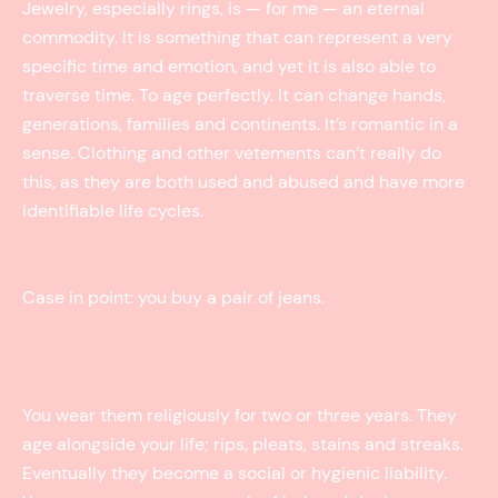
Jewelry, especially rings, is — for me — an eternal
commodity. It is something that can represent a very
specific time and emotion, and yet it is also able to
traverse time. To age perfectly. It can change hands,
generations, families and continents. It’s romantic in a
sense. Clothing and other vetements can’t really do
this, as they are both used and abused and have more
identifiable life cycles.
Case in point: you buy a pair of jeans.
You wear them religiously for two or three years. They
age alongside your life; rips, pleats, stains and streaks.
Eventually they become a social or hygienic liability.