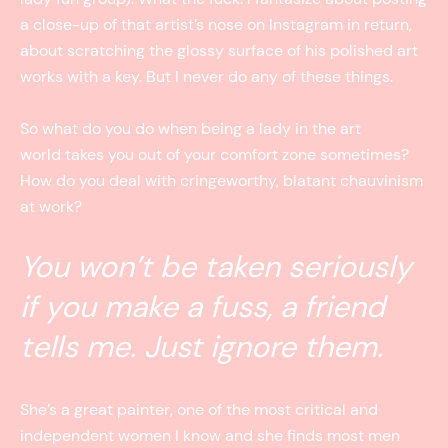
a close-up of that artist’s nose on Instagram in return,
about scratching the glossy surface of his polished art
works with a key. But I never do any of these things.
So what do you do when being a lady in the art
world takes you out of your comfort zone sometimes?
How do you deal with cringeworthy, blatant chauvinism
at work?
You won’t be taken seriously
if you make a fuss, a friend
tells me. Just ignore them.
She’s a great painter, one of the most critical and
independent women I know and she finds most men