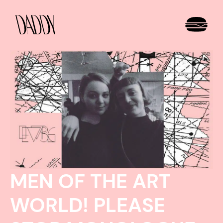
MEN OF THE ART
WORLD! PLEASE