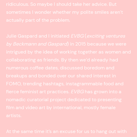
ridiculous. So maybe I should take her advice. But
sometimes I wonder whether my polite smiles aren’t
actually part of the problem.
Julie Gaspard and I initiated
EVBG
(
exciting ventures
by Beckmann and Gaspard
) in 2015 because we were
intrigued by the idea of working together as women and
collaborating as friends. By then we’d already had
numerous coffee dates, discussed boredom and
breakups and bonded over our shared interest in
FOMO, trending hashtags, instagrammable food and
fierce feminist art practices.
EVBG
has grown into a
nomadic curatorial project dedicated to presenting
film and video art by international, mostly female
artists.
At the same time it’s an excuse for us to hang out with