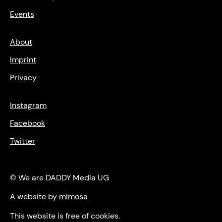
Events
About
Imprint
Privacy
Instagram
Facebook
Twitter
© We are DADDY Media UG
A website by
mimosa
This website is free of cookies.