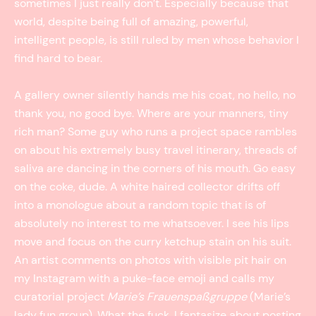
sometimes I just really don’t. Especially because that
world, despite being full of amazing, powerful,
intelligent people, is still ruled by men whose behavior I
find hard to bear.
A gallery owner silently hands me his coat, no hello, no
thank you, no good bye. Where are your manners, tiny
rich man? Some guy who runs a project space rambles
on about his extremely busy travel itinerary, threads of
saliva are dancing in the corners of his mouth. Go easy
on the coke, dude. A white haired collector drifts off
into a monologue about a random topic that is of
absolutely no interest to me whatsoever. I see his lips
move and focus on the curry ketchup stain on his suit.
An artist comments on photos with visible pit hair on
my Instagram with a puke-face emoji and calls my
curatorial project
Marie’s Frauenspaßgruppe
(Marie’s
lady fun group). What the fuck. I fantasize about posting