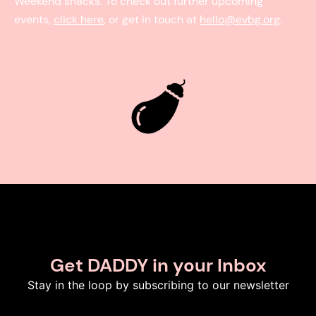
Weekend snacks. To check out further upcoming
events,
click here
, or get in touch at
hello@evbg.org
.
Get DADDY in your Inbox
Stay in the loop by subscribing to our newsletter