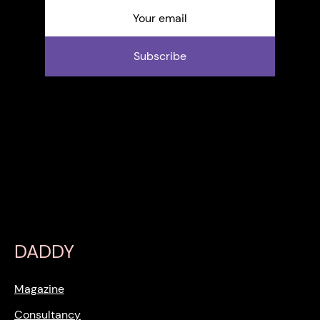
Subscribe
DADDY
Magazine
Consultancy