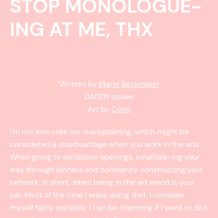
STOP MONOLOGUE-
ING AT ME, THX
Written by
Marie Beckmann
DADDY Issues
Art by
Coco
I’m not into coke nor mansplaining, which might be
considered a disadvantage when you work in the arts.
When going to exhibition openings, smalltalk-ing your
way through dinners and constantly constructing your
network, in short, when being in the art world is your
job. Most of the time I enjoy doing that. I consider
myself fairly sociable. I can be charming if I want to. But