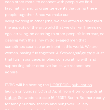
each other more, to connect with people we find
fascinating, and to organize events that bring these
people together. Since we make our
living working in other jobs, we can afford to disregard
the aspects of the art world that we dislike. There’s no
ego-stroking, no catering to other people’s interests, no
dealing with the slimy middle-aged men that
sometimes seem so prominent in this world. We are
women, having fun together. A
Frauenspaßgruppe
. Just
that fun, in our case, implies collaborating with and
supporting other creative ladies we respect and
admire.
EVBG will be hosting the
HORSEGIRL publication
launch
on Sunday, 30th of April, from 4 pm onwards at
Uqbar
, Schwedenstrasse 16, 13357 Berlin. Be there early
for fancy Sunday snacks and hungover Gallery