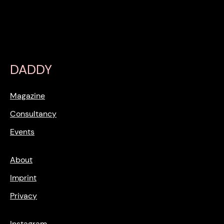
DADDY
Magazine
Consultancy
Events
About
Imprint
Privacy
Instagram