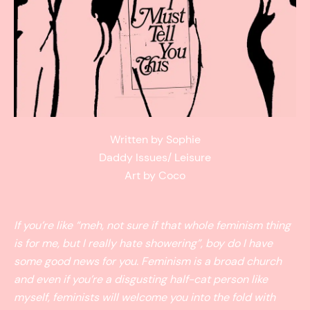
Written by Sophie
Daddy Issues/ Leisure
Art by Coco
If you’re like “meh, not sure if that whole feminism thing
is for me, but I really hate showering”, boy do I have
some good news for you. Feminism is a broad church
and even if you’re a disgusting half-cat person like
myself, feminists will welcome you into the fold with