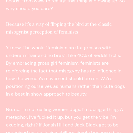
heads. From www to reality: this thing is blowing up. So,
why should you care?
Because it’s a way of flipping the bird at the classic
misogynist perception of feminists
Y’know. The whole “feminists are fat grossos with
underarm hair and no bras”. Like 40% of Reddit trolls.
By embracing gross girl feminism, feminists are
reinforcing the fact that misogyny has no influence in
how the women’s movement should be run. We’re
positioning ourselves as humans rather than cute dogs
in a best in show approach to beauty.
No, no. I’m not calling women dogs. I’m doing a thing. A
metaphor. I’ve fucked it up, but you get the vibe I’m
exuding, right? If Jonah Hill and Jack Black get to be
perceived as fun-loving chillers simply because they