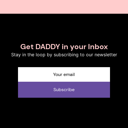
Get DADDY in your Inbox
Stay in the loop by subscribing to our newsletter
Subscribe