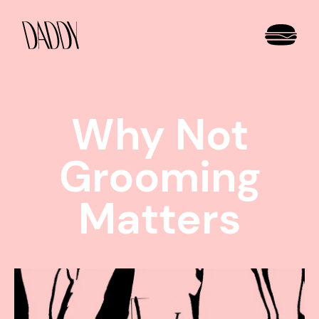
Why Not
Grooming
Matters