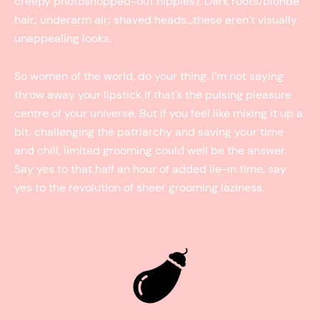
creepy photoshopped-out nipples). Dark roots/blonde
hair; underarm air; shaved heads…these aren’t visually
unappealing looks.
So women of the world, do your thing. I’m not saying
throw away your lipstick if that’s the pulsing pleasure
centre of your universe. But if you feel like mixing it up a
bit, challenging the patriarchy and saving your time
and chill, limited grooming could well be the answer.
Say yes to that half an hour of added lie-in time, say
yes to the revolution of sheer grooming laziness.