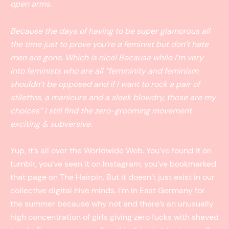
open arms.
Because the days of having to be super glamorous all
the time just to prove you’re a feminist but don’t hate
men are gone. Which is nice! Because while I’m very
into feminists who are all “femininity and feminism
shouldn’t be opposed and if I want to rock a pair of
stilettos, a manicure and a sleek blowdry, those are my
choices” I still find the zero-grooming movement
exciting & subversive.
Yup, it’s all over the Worldwide Web. You’ve found it on
tumblr, you’ve seen it on Instagram, you’ve bookmarked
that page on The Hairpin. But it doesn’t just exist in our
collective digital hive minds. I’m in East Germany for
the summer because why not and there’s an unusually
high concentration of girls giving zero fucks with shaved