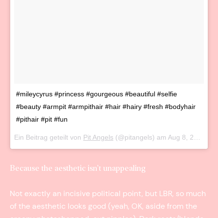
#mileycyrus #princess #gourgeous #beautiful #selfie
#beauty #armpit #armpithair #hair #hairy #fresh #bodyhair
#pithair #pit #fun
Ein Beitrag geteilt von
Pit Angels
(@pitangels) am
Aug 8, 2016 um 2:56 PDT
Because the aesthetic isn’t unappealing
Not exactly an incisive political point, but LBR, so much
of the aesthetic looks good (yeah, OK, aside from the