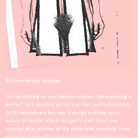
Because beauty is labour
I’m not shitting on your beauty routine. I like executing a
perfect cat’s eye flick as much as the next humanoid in
2016. Haircuts are fun, esp. if you go to those fancy
salons in London where you get to suck down one
cocktail after another at the same time, resulting in you
giving an insane fifty pound tip because you were too