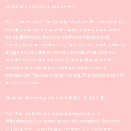
drunk and thought it was a fiver.
But if you’ve read The Beauty Myth, you’ll know despite
the dubious statistics, Wolf makes a good point: we’re
being distracted from the stuff that matters and
consistently undermined by focusing too much on body
image. In 2016, there’s so much more other stuff we
should be freaking out over. Stop fuelling your self-
loathing by browsing #squatspo and go read a
newspaper. The world is crumbling. The least we can do
is pay attention.
Because showering too much IS BAD FOR YOU
OK, this is a little sad, because especially in
#freelancelyf a shower serves the wonderful function
of giving your loose baggy monster of a day some