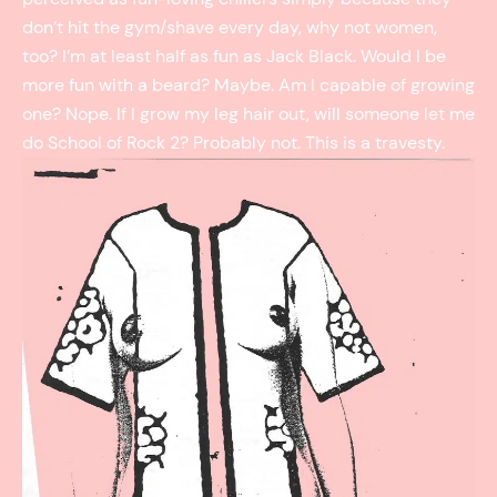
don’t hit the gym/shave every day, why not women,
too? I’m at least half as fun as Jack Black. Would I be
more fun with a beard? Maybe. Am I capable of growing
one? Nope. If I grow my leg hair out, will someone let me
do School of Rock 2? Probably not. This is a travesty.