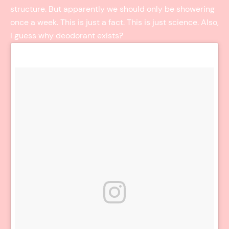
structure. But apparently we should only be showering
once a week. This is just a fact. This is just science. Also,
I guess why deodorant exists?