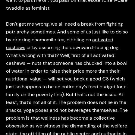
want to piss me off, you pass off that esoteric self-care
twaddle as feminist.
Don’t get me wrong, we all need a break from fighting
patriarchy sometimes. And some of us just like to do so
by drinking chamomile tea, nibbling on
activated
cashews
or by assuming the downward-facing dog.
What’s wrong with that? Well, first of all activated
cashews — nuts that someone has chucked into a bowl
of water in order to raise their price more than their
nutritional value — will set you back a good €6 (which
just so happens to be an entire day’s food budget for a
family on the poverty line). But that’s not the issue. At
least, that’s not all of it. The problem does not lie in the
snacks, yoga poses and hot beverages themselves. The
problem is that wellness has become a collective
obsession as we witness the dismantling of the welfare
state, the attrition of the public sector and cutbacks in