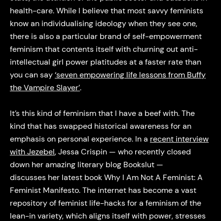
health-care. While I believe that most savvy feminists
know an individualising ideology when they see one,
there is also a particular brand of self-empowerment
feminism that contents itself with churning out anti-
intellectual girl power platitudes at a faster rate than
you can say
‘seven empowering life lessons from Buffy
the Vampire Slayer’
.
It’s this kind of feminism that I have a beef with. The
kind that has swapped historical awareness for an
emphasis on personal experience. In a
recent interview
with Jezebel
, Jessa Crispin — who recently closed
down her amazing literary blog Bookslut —
discusses her latest book Why I Am Not A Feminist: A
Feminist Manifesto. The internet has become a vast
repository of feminist life-hacks for a feminism of the
lean-in variety, which aligns itself with power, stresses