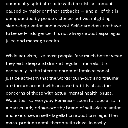
community spirit alternate with the disillusionment
caused by major or minor setbacks — and all of this is
compounded by police violence, activist infighting,
sleep-deprivation and alcohol. Self-care does not have
to be self-indulgence. It is not always about asparagus
juice and massage chairs.
While activists, like most people, fare much better when
they eat, sleep and drink at regular intervals, it is
especially in the internet corner of feminist social
justice activism that the words ‘burn-out’ and ‘trauma’
are thrown around with an ease that trivialises the
concerns of those with actual mental health issues.
Websites like Everyday Feminism seem to specialize in
a particularly cringe-worthy brand of self-victimisation
and exercises in self-flagellation about privilege. They
mass-produce semi-therapeutic drivel in easily