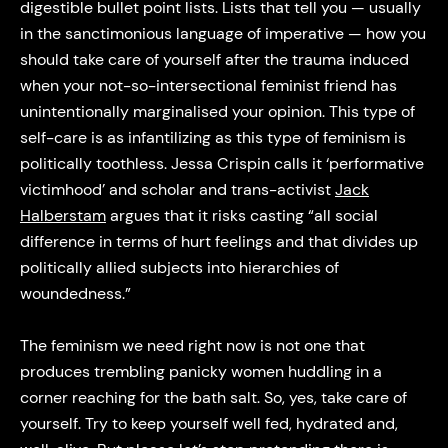
digestible bullet point lists. Lists that tell you — usually
in the sanctimonious language of imperative — how you
should take care of yourself after the trauma induced
when your not-so-intersectional feminist friend has
unintentionally marginalised your opinion. This type of
self-care is as infantilizing as this type of feminism is
politically toothless. Jessa Crispin calls it ‘performative
victimhood’ and scholar and trans-activist
Jack
Halberstam
argues that it risks casting “all social
difference in terms of hurt feelings and that divides up
politically allied subjects into hierarchies of
woundedness.”
The feminism we need right now is not one that
produces trembling panicky women huddling in a
corner reaching for the bath salt. So, yes, take care of
yourself. Try to keep yourself well fed, hydrated and,