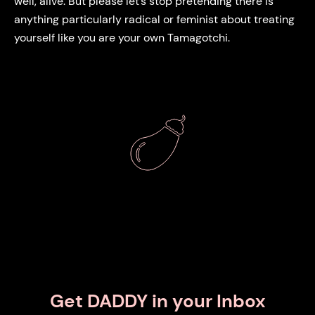
well, alive. But please let’s stop pretending there is
anything particularly radical or feminist about treating
yourself like you are your own Tamagotchi.
Get DADDY in your Inbox