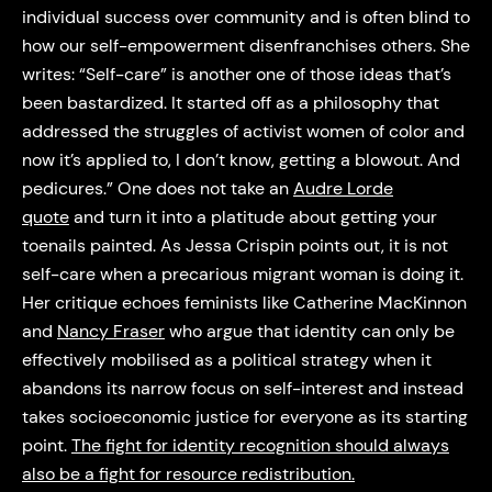
individual success over community and is often blind to
how our self-empowerment disenfranchises others. She
writes: “Self-care” is another one of those ideas that’s
been bastardized. It started off as a philosophy that
addressed the struggles of activist women of color and
now it’s applied to, I don’t know, getting a blowout. And
pedicures.” One does not take an
Audre Lorde
quote
and turn it into a platitude about getting your
toenails painted. As Jessa Crispin points out, it is not
self-care when a precarious migrant woman is doing it.
Her critique echoes feminists like Catherine MacKinnon
and
Nancy Fraser
who argue that identity can only be
effectively mobilised as a political strategy when it
abandons its narrow focus on self-interest and instead
takes socioeconomic justice for everyone as its starting
point.
The fight for identity recognition should always
also be a fight for resource redistribution.