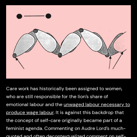
Care work has historically been assigned to women,
who are still responsible for the lion’s share of
emotional labour and the
unwaged labour necessary to
produce wage labour
. It is against this backdrop that
the concept of self-care originally became part of a
feminist agenda. Commenting on Audre Lord’s much-
quoted and often decontextualized comment on self-