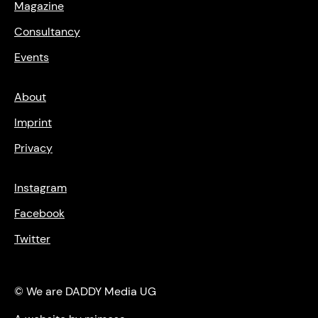
Magazine
Consultancy
Events
About
Imprint
Privacy
Instagram
Facebook
Twitter
© We are DADDY Media UG