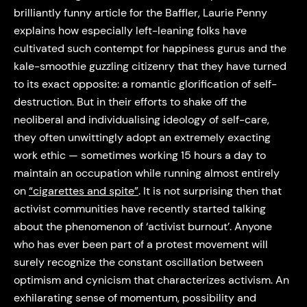
brilliantly funny article for the Baffler, Laurie Penny
explains how especially left-leaning folks have
cultivated such contempt for happiness gurus and the
kale-smoothie guzzling citizenry that they have turned
to its exact opposite: a romantic glorification of self-
destruction. But in their efforts to shake off the
neoliberal and individualising ideology of self-care,
they often unwittingly adopt an extremely exacting
work ethic — sometimes working 15 hours a day to
maintain an occupation while running almost entirely
on
“cigarettes and spite”
. It is not surprising then that
activist communities have recently started talking
about the phenomenon of ‘activist burnout’. Anyone
who has ever been part of a protest movement will
surely recognize the constant oscillation between
optimism and cynicism that characterizes activism. An
exhilarating sense of momentum, possibility and