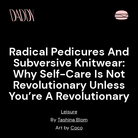
Radical Pedicures And
Subversive Knitwear:
Why Self-Care Is Not
Revolutionary Unless
You’re A Revolutionary
Leisure
By
Tashina Blom
Art by
Coco