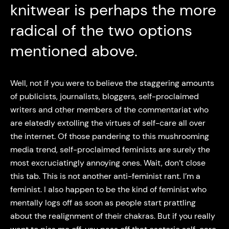
knitwear is perhaps the more
radical of the two options
mentioned above.
Well, not if you were to believe the staggering amounts
of publicists, journalists, bloggers, self-proclaimed
writers and other members of the commentariat who
are elatedly extolling the virtues of self-care all over
the internet. Of those pandering to this mushrooming
media trend, self-proclaimed feminists are surely the
most excruciatingly annoying ones. Wait, don’t close
this tab. This is not another anti-feminist rant. I’m a
feminist. I also happen to be the kind of feminist who
mentally logs off as soon as people start prattling
about the realignment of their chakras. But if you really