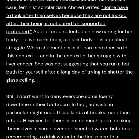
care, feminist scholar Sara Ahmed writes:
“Some have
to look after themselves because they are not looked
after: their being is not cared for, supported,
protected.”
Audre Lorde reflected on how caring for her
body — a woman’s body, a black body — is a political
struggle. When she mentions self-care she does so in
this context — and in the context of her struggle with
liver cancer. She was not suggesting that you run a hot
bath for yourself after a long day of trying to shatter the
glass ceiling.
Still, I don’t want to deny everyone some foamy
downtime in their bathroom. In fact, activists in
particular might need these kinds of breaks more than
others. However, for them is not so much about soaking
themselves in some lavender-scented water, but about
remembering to drink water in the first place. In a