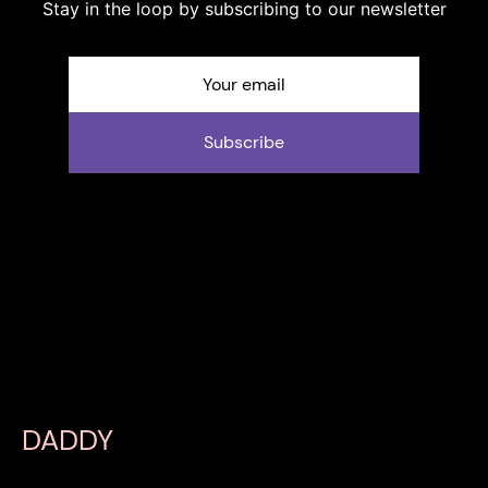
Stay in the loop by subscribing to our newsletter
Subscribe
DADDY