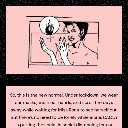
So, this is the new normal. Under lockdown, we wear
our masks, wash our hands, and scroll the days
away while waiting for Miss Rona to see herself out.
But there’s no need to be lonely while alone: DADDY
is putting the social in social distancing for our