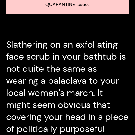
QUARANTINE issue.
Slathering on an exfoliating
face scrub in your bathtub is
not quite the same as
wearing a balaclava to your
local women’s march. It
might seem obvious that
covering your head in a piece
of politically purposeful