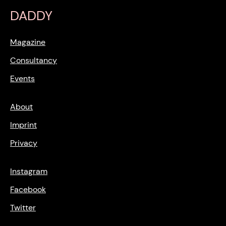
DADDY
Magazine
Consultancy
Events
About
Imprint
Privacy
Instagram
Facebook
Twitter