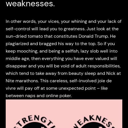
weaknesses.
In other words, your vices, your whining and your lack of
self-control will lead you to greatness. Just look at the
sun-dried tomato that constitutes Donald Trump. He
plagiarized and bragged his way to the top. So if you
keep mooching, and being a selfish, lazy slob well into
middle age, then everything you have ever valued will
disappear and you will be void of adult responsibilities,
which tend to take away from beauty sleep and Nick at
Nite marathons. This careless, self-involved joie de
vivre will pay off at some unexpected point – like
between naps and online poker.