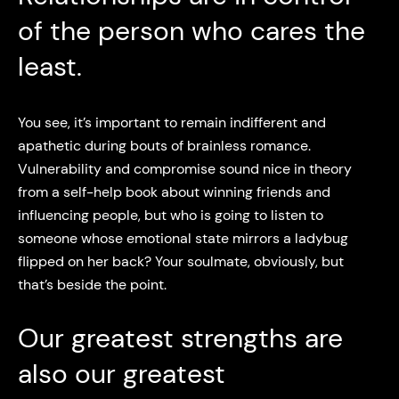
of the person who cares the
least.
You see, it’s important to remain indifferent and
apathetic during bouts of brainless romance.
Vulnerability and compromise sound nice in theory
from a self-help book about winning friends and
influencing people, but who is going to listen to
someone whose emotional state mirrors a ladybug
flipped on her back? Your soulmate, obviously, but
that’s beside the point.
Our greatest strengths are
also our greatest