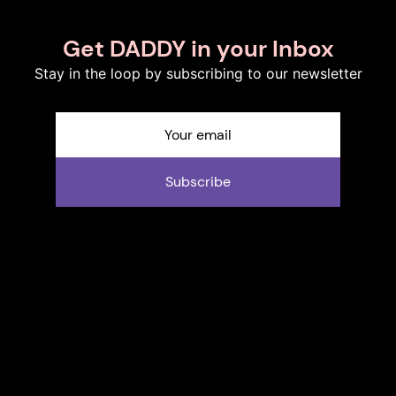
Get DADDY in your Inbox
Stay in the loop by subscribing to our newsletter
Subscribe