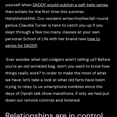
yourself when
DADDY would publish a self-help series
,
then exhale for the first time this summer.
Hshshhshshhhh. Our resident writer/mother/all-round
genius Claudia Turner is here to catch you up if you
slept through a few too many classes at your own
personal School of Life with her brand new
how to
series for DADDY
.
Ever wonder what old codgers aren’t telling us? Before
you’re an old wrinkled bag, don’t you want to know how
things really work? In order to make the most of what
we have, let’s take a look at what old farts have been
trying to relay to us smartphone zombies since the
days of Oprah talk show marathons, if only we had put
down our remote controls and listened:
Relationships are in control