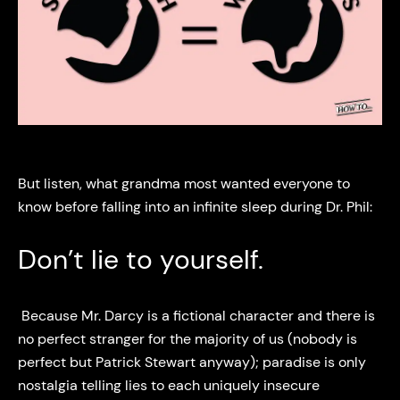
But listen, what grandma most wanted everyone to
know before falling into an infinite sleep during Dr. Phil:
Don’t lie to yourself.
Because Mr. Darcy is a fictional character and there is
no perfect stranger for the majority of us (nobody is
perfect but Patrick Stewart anyway); paradise is only
nostalgia telling lies to each uniquely insecure