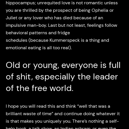
hippocampus; unrequited love is not romantic unless
you are thrilled by the prospect of being Ophelia or
Juliet or any lover who has died because of an
impulsive man-boy. Last but not least, feelings follow
behavioral patterns and fridge
schedules (because Kummerspeck is a thing and
emotional eating is all too real).
Old or young, everyone is full
of shit, especially the leader
of the free world.
I hope you will read this and think “well that was a
brilliant waste of time” and continue doing whatever it
is that makes you uniquely you. There’s nothing a self-
help book, a talk show, an Indian ashram, or even the