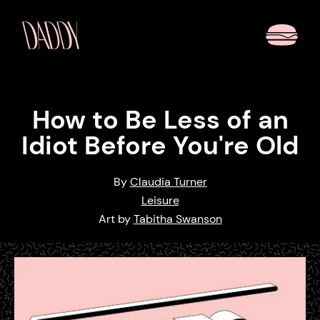
How to Be Less of an
Idiot Before You're Old
By
Claudia Turner
Leisure
Art by
Tabitha Swanson