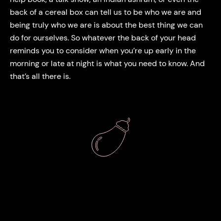
back of a cereal box can tell us to be who we are and
being truly who we are is about the best thing we can
do for ourselves. So whatever the back of your head
reminds you to consider when you’re up early in the
morning or late at night is what you need to know. And
that’s all there is.