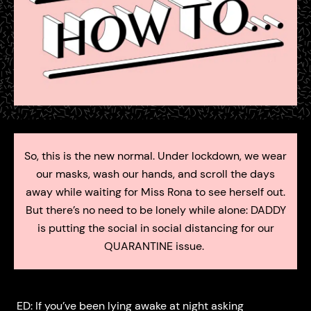
So, this is the new normal. Under lockdown, we wear
our masks, wash our hands, and scroll the days
away while waiting for Miss Rona to see herself out.
But there’s no need to be lonely while alone: DADDY
is putting the social in social distancing for our
QUARANTINE issue.
ED: If you’ve been lying awake at night asking