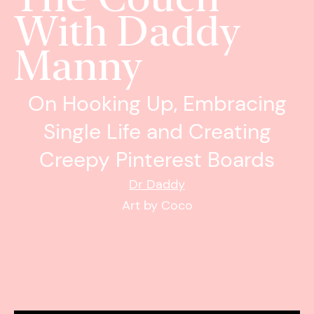
With Daddy
Manny
On Hooking Up, Embracing
Single Life and Creating
Creepy Pinterest Boards
Dr Daddy
Art by Coco