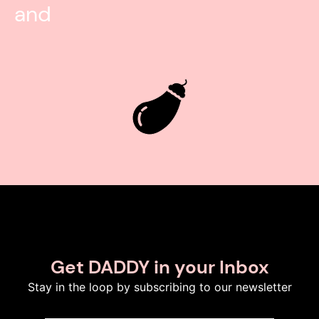
and
Get DADDY in your Inbox
Stay in the loop by subscribing to our newsletter