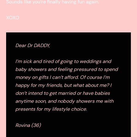
Sounds like you’re finally having fun again.
XOXO
Dear Dr DADDY,
I’m sick and tired of going to weddings and
baby showers and feeling pressured to spend
money on gifts I can’t afford. Of course I’m
happy for my friends, but what about me? I
don’t intend to get married or have babies
anytime soon, and nobody showers me with
presents for my lifestyle choice.
Rovina (36)