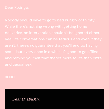
Dear Rodrigo,
Nobody should have to go to bed hungry or thirsty.
While there’s nothing wrong with getting home
deliveries, an intervention shouldn’t be ignored either.
Real life conversations can be tedious and even if they
aren’t, there’s no guarantee that you’ll end up having
sex — but every once in a while it’s good to go offline
and remind yourself that there’s more to life than pizza
and casual sex.
XOXO
Dear Dr DADDY,