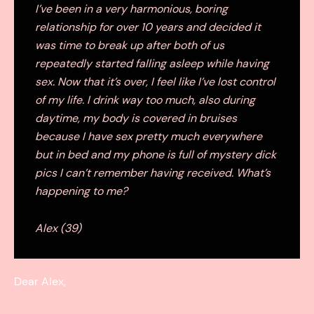
I’ve been in a very harmonious, boring
relationship for over 10 years and decided it
was time to break up after both of us
repeatedly started falling asleep while having
sex. Now that it’s over, I feel like I’ve lost control
of my life. I drink way too much, also during
daytime, my body is covered in bruises
because I have sex pretty much everywhere
but in bed and my phone is full of mystery dick
pics I can’t remember having received. What’s
happening to me?
Alex (39)
Dear Alex,