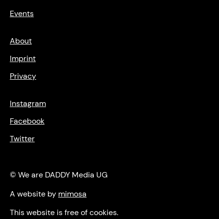
Events
About
Imprint
Privacy
Instagram
Facebook
Twitter
© We are DADDY Media UG
A website by
mimosa
This website is free of cookies.