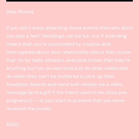
Dear Rovina,
If you don’t enjoy attending these events then why don’t
you skip a few? Weddings can be fun, but if attending
means that you’re surrounded by couples and
interrogated about your relationship status then screw
that. As for baby showers, everyone knows that they’re
anything but fun, so next time just do what celebrities
do when they can’t be bothered to pick up their
Academy Awards and send well-wishes via a video
message (and a gift if the friend used to be close pre-
pregnancy) — or just start to pretend that you never
received the invites.
XOXO