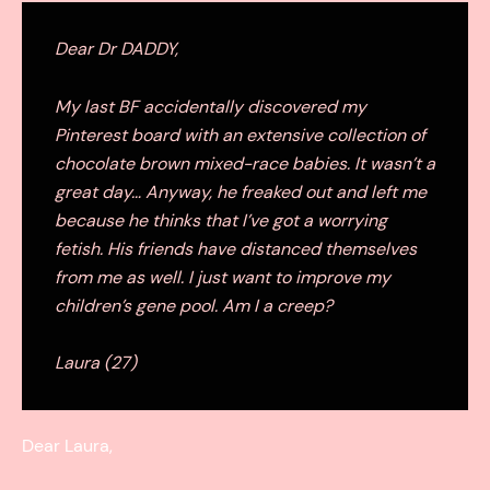
Dear Dr DADDY,
My last BF accidentally discovered my
Pinterest board with an extensive collection of
chocolate brown mixed-race babies. It wasn’t a
great day… Anyway, he freaked out and left me
because he thinks that I’ve got a worrying
fetish. His friends have distanced themselves
from me as well. I just want to improve my
children’s gene pool. Am I a creep?
Laura (27)
Dear Laura,