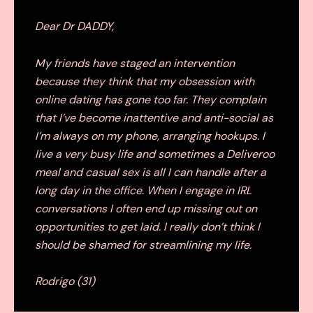
Dear Dr DADDY,
My friends have staged an intervention
because they think that my obsession with
online dating has gone too far. They complain
that I’ve become inattentive and anti-social as
I’m always on my phone, arranging hookups. I
live a very busy life and sometimes a Deliveroo
meal and casual sex is all I can handle after a
long day in the office. When I engage in IRL
conversations I often end up missing out on
opportunities to get laid. I really don’t think I
should be shamed for streamlining my life.
Rodrigo (31)