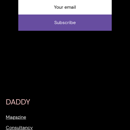
Subscribe
DADDY
Magazine
Consultancy