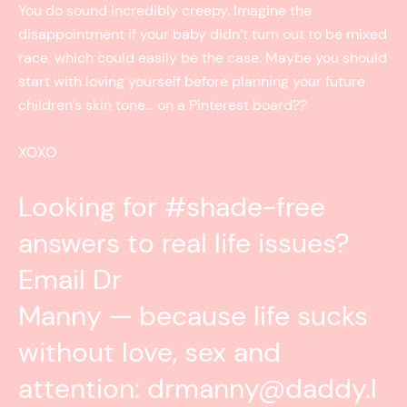
You do sound incredibly creepy. Imagine the
disappointment if your baby didn’t turn out to be mixed
race, which could easily be the case. Maybe you should
start with loving yourself before planning your future
children’s skin tone… on a Pinterest board??
XOXO
Looking for #shade-free
answers to real life issues?
Email Dr
Manny — because life sucks
without love, sex and
attention: drmanny@daddy.l