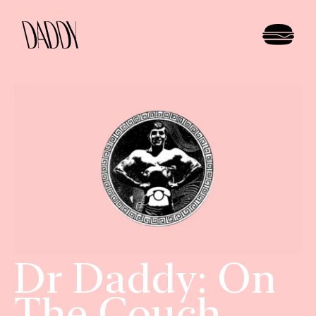
Dr Daddy: On
The Couch