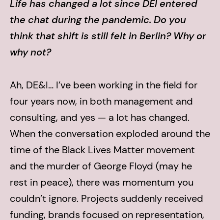
Life has changed a lot since DEI entered
the chat during the pandemic. Do you
think that shift is still felt in Berlin? Why or
why not?
Ah, DE&I… I’ve been working in the field for
four years now, in both management and
consulting, and yes — a lot has changed.
When the conversation exploded around the
time of the Black Lives Matter movement
and the murder of George Floyd (may he
rest in peace), there was momentum you
couldn’t ignore. Projects suddenly received
funding, brands focused on representation,