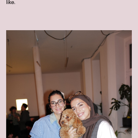
like.