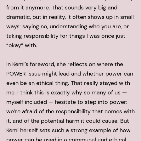
from it anymore. That sounds very big and
dramatic, but in reality, it often shows up in small
ways: saying no, understanding who you are, or
taking responsibility for things I was once just
“okay” with.
In Kemi’s foreword, she reflects on where the
POWER issue might lead and whether power can
even be an ethical thing. That really stayed with
me. I think this is exactly why so many of us —
myself included — hesitate to step into power:
we’re afraid of the responsibility that comes with
it, and of the potential harm it could cause. But
Kemi herself sets such a strong example of how
power can be used in a communal and ethical