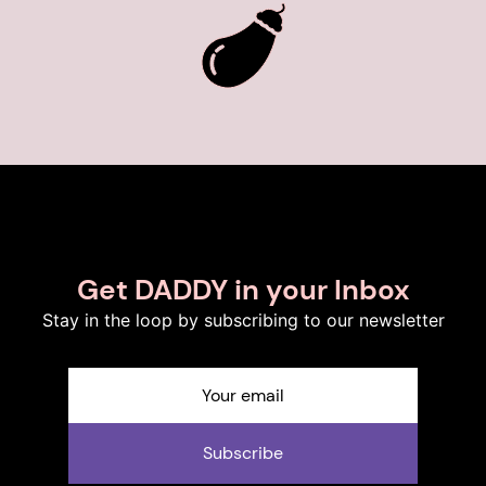
Get DADDY in your Inbox
Stay in the loop by subscribing to our newsletter
Subscribe