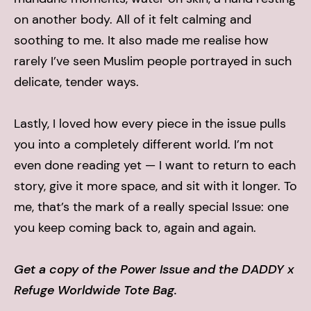
on another body. All of it felt calming and
soothing to me. It also made me realise how
rarely I’ve seen Muslim people portrayed in such
delicate, tender ways.
Lastly, I loved how every piece in the issue pulls
you into a completely different world. I’m not
even done reading yet — I want to return to each
story, give it more space, and sit with it longer. To
me, that’s the mark of a really special Issue: one
you keep coming back to, again and again.
Get a copy of the Power Issue and the DADDY x
Refuge Worldwide Tote Bag.