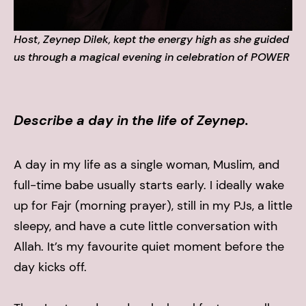
Host, Zeynep Dilek, kept the energy high as she guided
us through a magical evening in celebration of POWER
Describe a day in the life of Zeynep.
A day in my life as a single woman, Muslim, and
full-time babe usually starts early. I ideally wake
up for Fajr (morning prayer), still in my PJs, a little
sleepy, and have a cute little conversation with
Allah. It’s my favourite quiet moment before the
day kicks off.