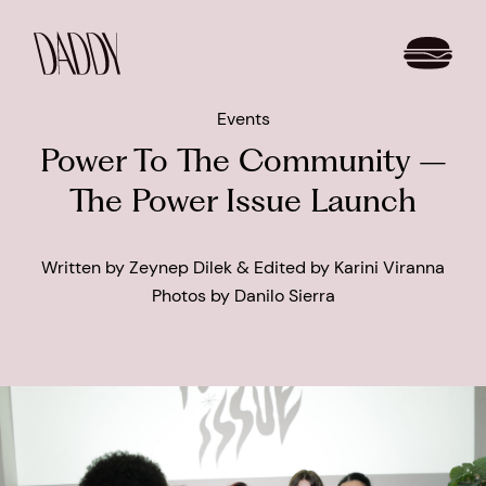
Events
Power To The Community –
The Power Issue Launch
Written by Zeynep Dilek & Edited by Karini Viranna
Photos by Danilo Sierra