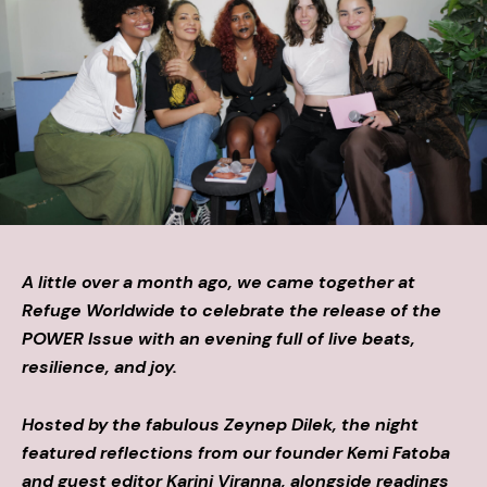
A little over a month ago, we came together at
Refuge Worldwide to celebrate the release of the
POWER Issue with an evening full of live beats,
resilience, and joy.
Hosted by the fabulous Zeynep Dilek, the night
featured reflections from our founder Kemi Fatoba
and guest editor Karini Viranna, alongside readings