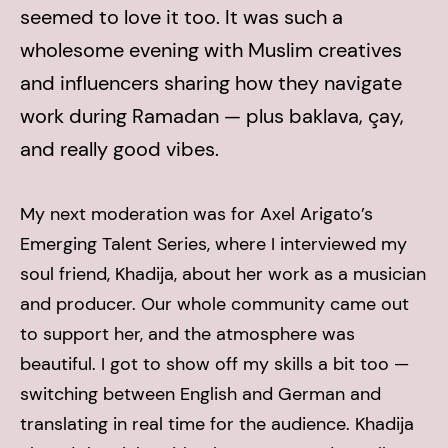
seemed to love it too. It was such a
wholesome evening with Muslim creatives
and influencers sharing how they navigate
work during Ramadan — plus baklava, çay,
and really good vibes.
My next moderation was for Axel Arigato’s
Emerging Talent Series, where I interviewed my
soul friend, Khadija, about her work as a musician
and producer. Our whole community came out
to support her, and the atmosphere was
beautiful. I got to show off my skills a bit too —
switching between English and German and
translating in real time for the audience. Khadija