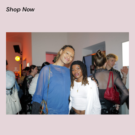
Shop Now