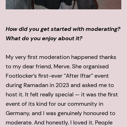
How did you get started with moderating?
What do you enjoy about it?
My very first moderation happened thanks
to my dear friend, Merve. She organised
Footlocker’s first-ever “After Iftar” event
during Ramadan in 2023 and asked me to
host it. It felt really special — it was the first
event of its kind for our community in
Germany, and I was genuinely honoured to
moderate. And honestly, I loved it. People