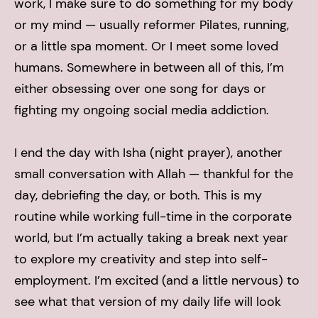
work, I make sure to do something for my body
or my mind — usually reformer Pilates, running,
or a little spa moment. Or I meet some loved
humans. Somewhere in between all of this, I’m
either obsessing over one song for days or
fighting my ongoing social media addiction.
I end the day with Isha (night prayer), another
small conversation with Allah — thankful for the
day, debriefing the day, or both.
This is my
routine while working full-time in the corporate
world, but I’m actually taking a break next year
to explore my creativity and step into self-
employment. I’m excited (and a little nervous) to
see what that version of my daily life will look