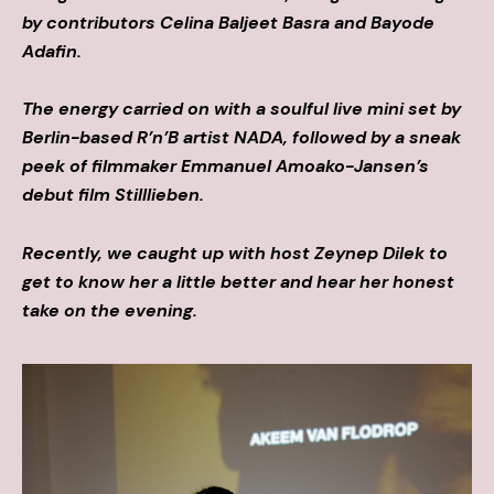
by contributors Celina Baljeet Basra and Bayode
Adafin.
The energy carried on with a soulful live mini set by
Berlin-based R’n’B artist NADA, followed by a sneak
peek of filmmaker Emmanuel Amoako-Jansen’s
debut film Stilllieben.
Recently, we caught up with host Zeynep Dilek to
get to know her a little better and hear her honest
take on the evening.