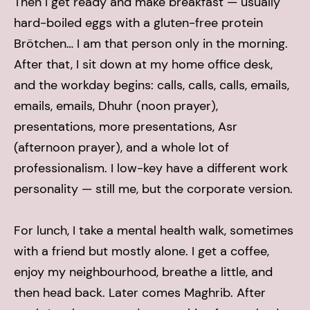
Then I get ready and make breakfast — usually
hard-boiled eggs with a gluten-free protein
Brötchen… I am that person only in the morning.
After that, I sit down at my home office desk,
and the workday begins: calls, calls, calls, emails,
emails, emails, Dhuhr (noon prayer),
presentations, more presentations, Asr
(afternoon prayer), and a whole lot of
professionalism. I low-key have a different work
personality — still me, but the corporate version.
For lunch, I take a mental health walk, sometimes
with a friend but mostly alone. I get a coffee,
enjoy my neighbourhood, breathe a little, and
then head back. Later comes Maghrib.
After