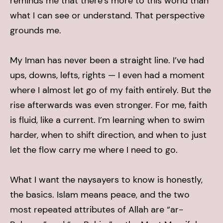
reminds me that there’s more to this world than
what I can see or understand. That perspective
grounds me.
My Iman has never been a straight line. I’ve had
ups, downs, lefts, rights — I even had a moment
where I almost let go of my faith entirely. But the
rise afterwards was even stronger. For me, faith
is fluid, like a current. I’m learning when to swim
harder, when to shift direction, and when to just
let the flow carry me where I need to go.
What I want the naysayers to know is honestly,
the basics. Islam means peace, and the two
most repeated attributes of Allah are “ar-