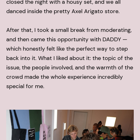
closed the night with a housy set, and we all
danced inside the pretty Axel Arigato store.
After that, I took a small break from moderating,
and then came this opportunity with DADDY —
which honestly felt like the perfect way to step
back into it. What I liked about it: the topic of the
issue, the people involved, and the warmth of the
crowd made the whole experience incredibly
special for me.