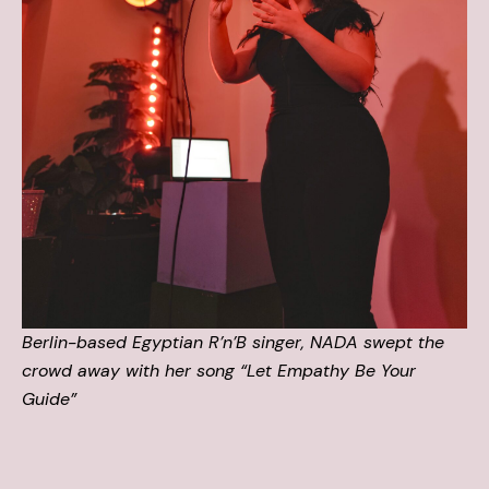
Berlin-based Egyptian R’n’B singer, NADA swept the
crowd away with her song “Let Empathy Be Your
Guide”