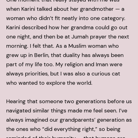
when Karini talked about her grandmother — a
woman who didn’t fit neatly into one category.
Karini described how her grandma could go out
one night, and then be at Jumah prayer the next
morning. I felt that. As a Muslim woman who
grew up in Berlin, that duality has always been
part of my life too. My religion and Iman were
always priorities, but I was also a curious cat
who wanted to explore the world.
Hearing that someone two generations before us
navigated similar things made me feel seen. I’ve
always imagined our grandparents’ generation as
the ones who “did everything right,” so being