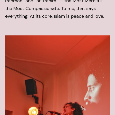
Rahman” and “ar-Rahim” — the Most Merciful,
the Most Compassionate. To me, that says
everything. At its core, Islam is peace and love.