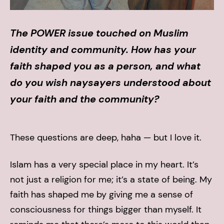
The POWER issue touched on Muslim
identity and community. How has your
faith shaped you as a person, and what
do you wish naysayers understood about
your faith and the community?
These questions are deep, haha — but I love it.
Islam has a very special place in my heart. It’s
not just a religion for me; it’s a state of being. My
faith has shaped me by giving me a sense of
consciousness for things bigger than myself. It