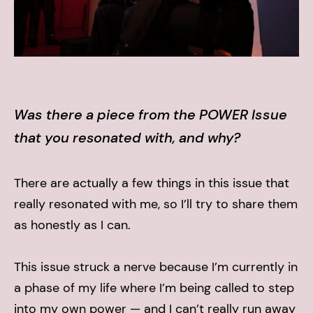
Was there a piece from the POWER Issue
that you resonated with, and why?
There are actually a few things in this issue that
really resonated with me, so I’ll try to share them
as honestly as I can.
This issue struck a nerve because I’m currently in
a phase of my life where I’m being called to step
into my own power — and I can’t really run away