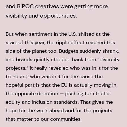
and BIPOC creatives were getting more
visibility and opportunities.
But when sentiment in the U.S. shifted at the
start of this year, the ripple effect reached this
side of the planet too. Budgets suddenly shrank,
and brands quietly stepped back from “diversity
projects.” It really revealed who was in it for the
trend and who was in it for the cause.
The
hopeful part is that the EU is actually moving in
the opposite direction — pushing for stricter
equity and inclusion standards. That gives me
hope for the work ahead and for the projects
that matter to our communities.