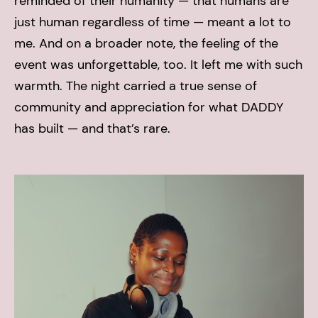
reminded of their humanity — that humans are
just human regardless of time — meant a lot to
me.
And on a broader note, the feeling of the
event was unforgettable, too. It left me with such
warmth. The night carried a true sense of
community and appreciation for what DADDY
has built — and that’s rare.