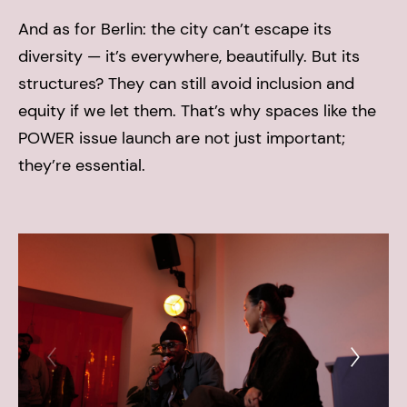
And as for Berlin: the city can’t escape its
diversity — it’s everywhere, beautifully. But its
structures? They can still avoid inclusion and
equity if we let them. That’s why spaces like the
POWER issue launch are not just important;
they’re essential.