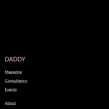
DADDY
Magazine
Consultancy
Events
About