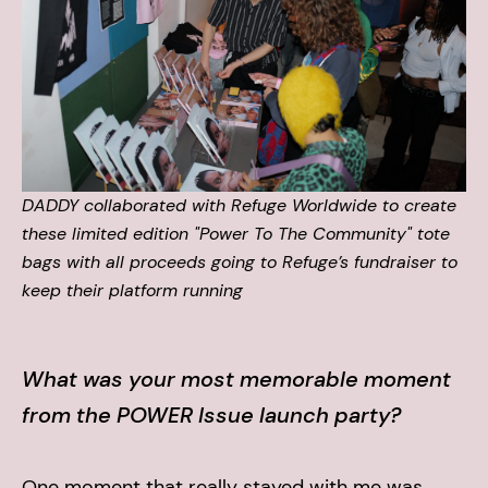
DADDY collaborated with Refuge Worldwide to create
these limited edition "Power To The Community" tote
bags with all proceeds going to Refuge’s fundraiser to
keep their platform running
What was your most memorable moment
from the POWER Issue launch party?
One moment that really stayed with me was