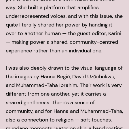
way. She built a platform that amplifies
underrepresented voices, and with this Issue, she
quite literally shared her power by handing it
over to another human — the guest editor, Karini
— making power a shared, community-centred
experience rather than an individual one.
I was also deeply drawn to the visual language of
the images by Hanna Begič, David Ụzọchukwu,
and Muhammad-Taha Ibrahim. Their work is very
different from one another, yet it carries a
shared gentleness. There’s a sense of
community, and for Hanna and Muhammad-Taha,
also a connection to religion — soft touches,
mundane moments, water on skin, a hand resting