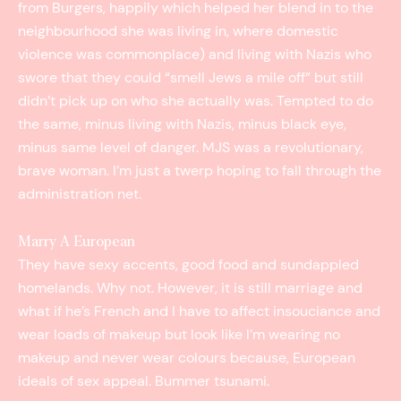
from Burgers, happily which helped her blend in to the
neighbourhood she was living in, where domestic
violence was commonplace) and living with Nazis who
swore that they could “smell Jews a mile off” but still
didn’t pick up on who she actually was. Tempted to do
the same, minus living with Nazis, minus black eye,
minus same level of danger. MJS was a revolutionary,
brave woman. I’m just a twerp hoping to fall through the
administration ­net.
Marry A European
They have sexy accents, good food and sun­dappled
homelands. Why not. However, it is still marriage and
what if he’s French and I have to affect insouciance and
wear loads of makeup but look like I’m wearing no
makeup and never wear colours because, European
ideals of sex appeal. Bummer tsunami.