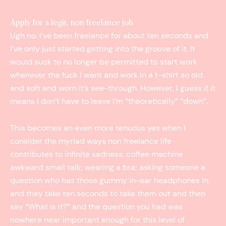
Apply for a legit, non freelance job
Ugh no. I’ve been freelance for about ten seconds and
I’ve only just started getting into the groove of it. It
would suck to no longer be permitted to start work
whenever the fuck I want and work in a t­-shirt so old
and soft and worn it’s see-through. However, I guess if it
means I don’t have to leave I’m “theoretically” “down”.
This becomes an even more tenuous yes when I
consider the myriad ways non freelance life
contributes to infinite sadness: coffee machine
awkward small talk; wearing a bra; asking someone a
question who has those gummy in-­ear headphones in,
and they take ten seconds to take them out and then
say “What is it?” and the question you had was
nowhere near important enough for this level of