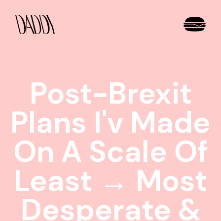
Post-Brexit
Plans I'v Made
On A Scale Of
Least → Most
Desperate &