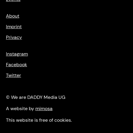
About
Imprint
Privacy
Instagram
Facebook
Twitter
© We are DADDY Media UG
A website by
mimosa
This website is free of cookies.