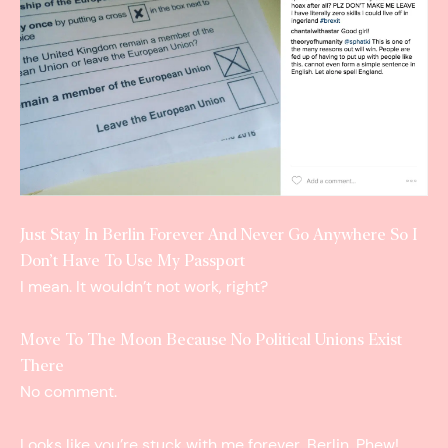
Just Stay In Berlin Forever And Never Go Anywhere So I
Don’t Have To Use My Passport
I mean. It wouldn’t not work, right?
Move To The Moon Because No Political Unions Exist
There
No comment.
Looks like you’re stuck with me forever, Berlin. Phew!