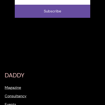
Subscribe
DADDY
Magazine
Consultancy
Events