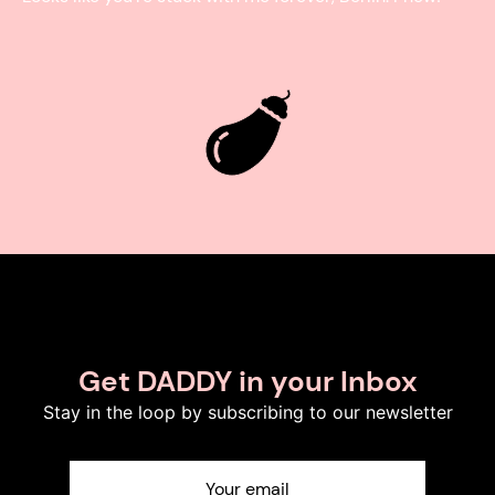
Get DADDY in your Inbox
Stay in the loop by subscribing to our newsletter