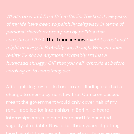
What’s up world, I’m a Brit in Berlin. The last three years
of my life have been so painfully zeitgeist­y in terms of
personal decisions prompted by politics that
sometimes I think
might be real and I
The Truman Show
might be living it. Probably not, though. Who watches
reality TV shows anymore? Probably I’m just a
funny/sad shruggy GIF that you half­-chuckle at before
scrolling on to something else.
After quitting my job in London and finding out that a
change to unemployment law that Cameron passed
meant the government would only cover half of my
rent, I applied for internships in Berlin. I’d heard
internships actually paid there and life sounded
vaguely affordable. Now, after three years of putting
heart, soul & finances into integration, it’s game over.