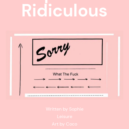
Ridiculous
Written by Sophie
Leisure
Art by Coco