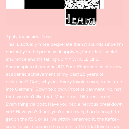
Apply for an artist’s visa
This is actually more desperate than it sounds since I’m
currently in the process of applying for artists’ social
insurance and it’s taking up MY WHOLE LIFE.
Photocopies of personal ID? Sure. Photocopies of every
academic achievement of my past 28 years of
existence? Cool, why not. Every invoice ever, translated
into German? Down to clown. Proof of payment. No, not
that, we don’t like that. More proof. Different proof.
Everything via post. Have you had a nervous breakdown
yet? Have you? If not, you’re not trying hard enough to
get on the KSK, or as I’ve wittily renamed it, the Kafka­
sozialkasse, because the admin is The Trial level crazy.