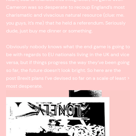
Cameron was so desperate to recoup England’s most
charismatic and vivacious natural resource (clue: me.
you guys, it’s me) that he held a referendum. Seriously
dude, just buy me dinner or something.
Obviously nobody knows what the end game is going to
be with regards to EU nationals living in the UK and vice
versa, but if things progress the way they’ve been going
so far, the future doesn’t look bright. So here are the
post Brexit plans I’ve devised so far on a scale of least ­>
most desperate.