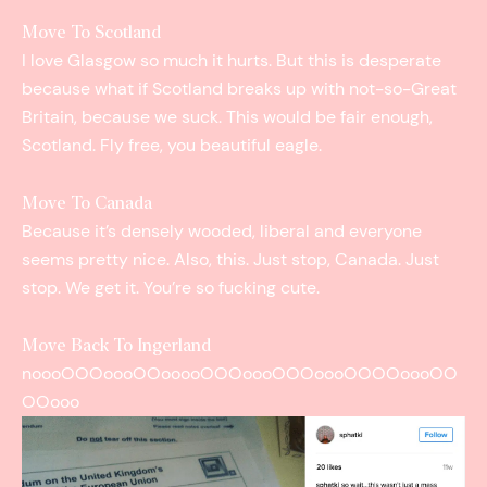
Move To Scotland
I love Glasgow so much it hurts. But this is desperate
because what if Scotland breaks up with not-­so-­Great
Britain, because we suck. This would be fair enough,
Scotland. Fly free, you beautiful eagle.
Move To Canada
Because it’s densely wooded, liberal and everyone
seems pretty nice. Also, this. Just stop, Canada. Just
stop. We get it. You’re so fucking cute.
Move Back To Ingerland
noooOOOoooOOooooOOOoooOOOoooOOOOoooOO
OOooo