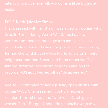
interruption. Cue: eye roll, you dying a little bit more
inside.
Pull A Marie Jalowicz Simon
I’m obsessed with her. Simon was a Jewish woman who
lived in Berlin during World War 2. You have to
understand this: she didn’t go into hiding, she just
pulled a fast one and when the postman came asking
for her, she said that she was Marie Jalowicz Simon’s
neighbour and that Simon had been deported. This
filtered down various layers of admin and on the
records MJS got checked off as “disappeared.”
Real MJS continued to live a public, open life in Berlin
during WW2. She brazened it out via feigning
relationships (she was the “wife” of a Dutch guest
worker Gerrit Burgers), acquiring a black eye (sadly