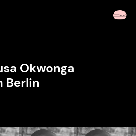
 Musa Okwonga
n Berlin