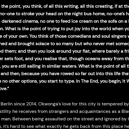
the point, you think, of all this writing, all this creating, if at t
 no-one to stroke your head on the night bus home, no-one’s 
a darkened cinema, no one to feed ice cream on the sofa on a
n. What is the point of trying to put joy into the world when y
e of your own. You think of those comedians and soul singers
ined and brought solace to so many but who never met some
d them; and then you look around your flat, where barely a fr
er sets foot, and you realise that, though oceans away from th
you are still sailing in similar waters. What is the point of all t
and then, because you have rowed so far out into this life that
 no other options, you start to type. In The End, you begin, It 
ove.”
n Berlin since 2014, Okwonga’s love for this city is tempered by
tility he receives from strangers and acquaintances as a Bla
 man. Between being assaulted on the street and ignored by 
s, it’s hard to see what exactly he gets back from this place 