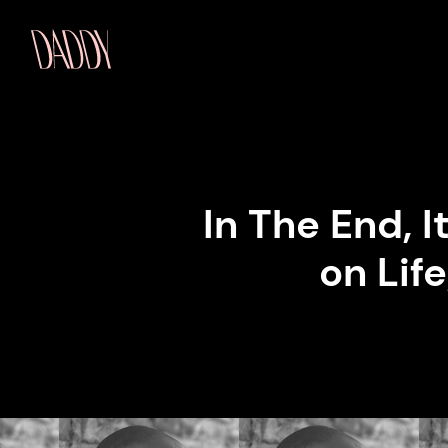
In The End, 
on Life