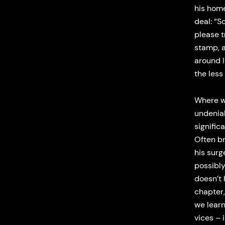
his home
deal: “S
please t
stamp, a
around l
the less 
Where we
undeniab
signific
Often br
his surg
possibl
doesn’t 
chapter,
we learn
vices – 