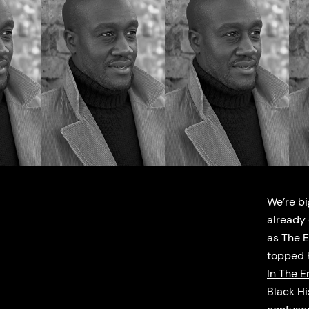
We’re bi
already 
as The 
topped h
In The E
Black Hi