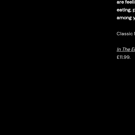
are feel
eating, 
among yo
Classic
In The E
£11.99.