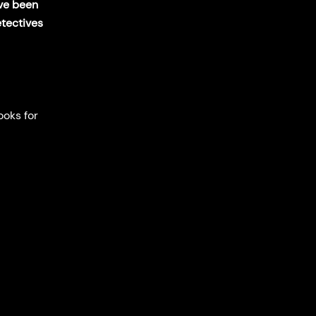
ave been
etectives
ooks for