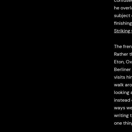
confused
he over
subject
finishin
Striking
The fren
Rather t
Eton, Ox
Berliner
visits h
walk aro
looking 
instead 
ways we 
writing 
one thi