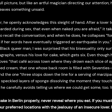
ull picture, but like an artful magician directing our attention, 
leaves something unsaid.
ir, he openly acknowledges this sleight of hand. After a lover t
uarded during sex, that even when naked you are afraid,” it ta
to recall the conversation, and when he does, he collapses “fo
s if her words have eventually triggered an earthquake in you.”
Black queer man, I was surprised that his bisexuality only sur
graphs, versus his love for cake, which gets six. Even though 
loves “that café across town where they drown each slice of a
ed cream, that one whose back room is filled with Seventies-
nd the one “three stops down the line for a serving of marzip
k, speckled layers of sponge dissolving the moment they touch
 he carefully avoids telling us where we could get some, too
cake in Berlin properly, never reveal where you eat. If you must
ur preferred locations with the jealousy of an insecure lover. I