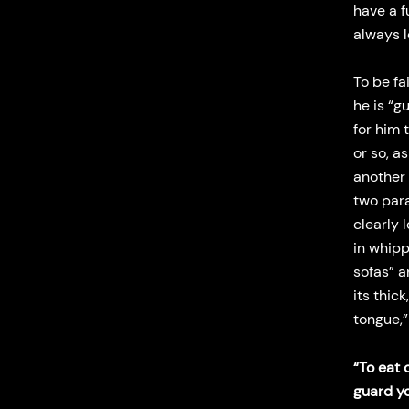
have a f
always 
To be fa
he is “g
for him 
or so, a
another 
two para
clearly 
in whipp
sofas” a
its thic
tongue,”
“To eat 
guard yo