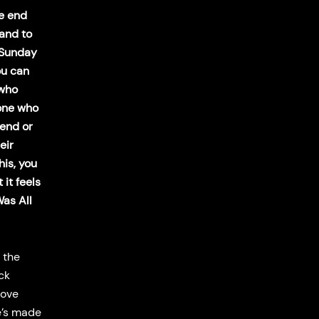
he end
hand to
 Sunday
ou can
 who
one who
iend or
eir
his, you
 it feels
Was All
 the
ck
love
he’s made