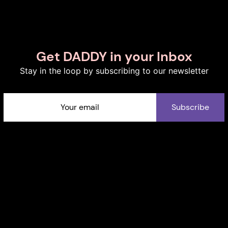
Get DADDY in your Inbox
Stay in the loop by subscribing to our newsletter
Subscribe