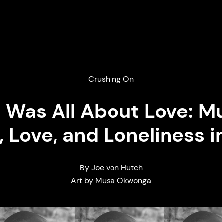
Crushing On
It Was All About Love:
, Love, and Loneliness i
By
Joe von Hutch
Art by
Musa Okwonga