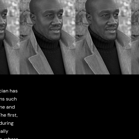
cian has
ons such
one and
e first,
during
ally