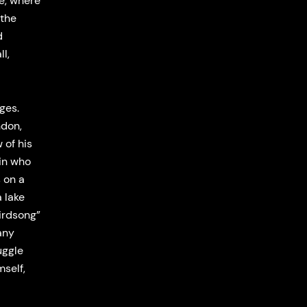
e, where
 the
d
l,
ges.
ndon,
 of his
sin who
s on a
 lake
irdsong”
any
uggle
mself,