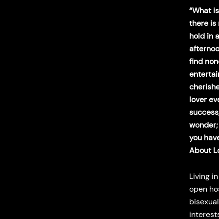
“What is 
there is
hold in 
afternoo
find non
enterta
cherishe
lover ev
success, 
wonder; 
you have
About L
Living i
open hos
bisexual
interest