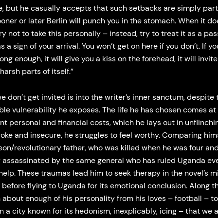
, but he casually accepts that such setbacks are simply part
ooner or later Berlin will punch you in the stomach. When it do
ry not to take this personally – instead, try to treat it as a pa
s a sign of your arrival. You won’t get on here if you don’t. If y
ong enough, it will give you a kiss on the forehead, it will invit
harsh parts of itself.”
 don’t get invited is into the writer’s inner sanctum, despite 
le vulnerability he exposes. The life he has chosen comes at
ant personal and financial costs, which he lays out in unflinchin
oke and insecure, he struggles to feel worthy. Comparing hims
eon/revolutionary father, who was killed when he was four an
y assassinated by the same general who has ruled Uganda eve
help. These traumas lead him to seek therapy in the novel’s m
 before flying to Uganda for its emotional conclusion. Along 
 about enough of his personality from his loves – football – to
in a city known for its hedonism, inexplicably, icing – that we 