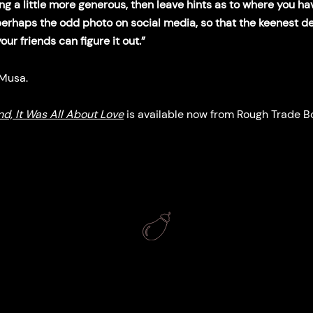
ing a little more generous, then leave hints as to where you h
perhaps the odd photo on social media, so that the keenest d
ur friends can figure it out.”
 Musa.
nd, It Was All About Love
is available now from Rough Trade B