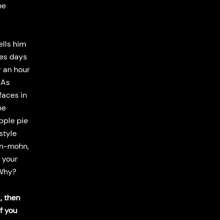
he
ells him
kes days
r an hour
 As
faces in
he
pple pie
style
an-mohn,
 your
. Why?
, then
f you