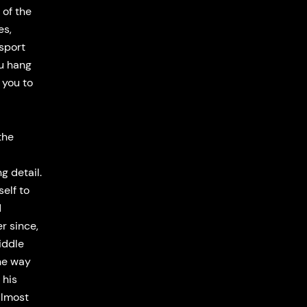
 of the
es,
ssport
ou hang
e you to
the
g detail.
elf to
d
r since,
iddle
the way
 his
almost