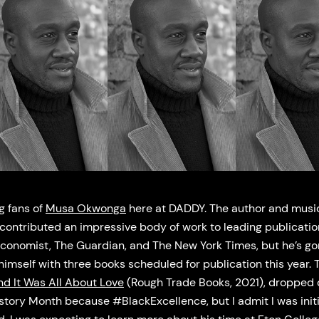
g fans of
Musa Okwonga
here at DADDY. The author and musi
contributed an impressive body of work to leading publicati
Economist, The Guardian, and The New York Times, but he’s g
imself with three books scheduled for publication this year. Th
nd It Was All About Love
(Rough Trade Books, 2021), dropped 
story Month because #BlackExcellence, but I admit I was initi