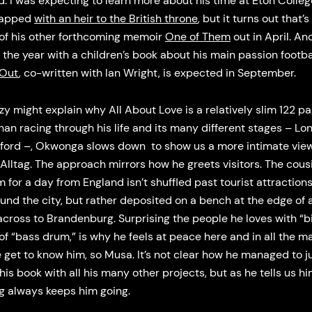
. I was expecting to learn more about his time at Eton Colleg
lapped
with an heir to the British throne
, but it turns out that’s
 of his other forthcoming memoir
One of Them
out in April. An
g the year with a children’s book about his main passion footbal
 Out
, co-written with Ian Wright, is expected in September.
zy might explain why All About Love is a relatively slim 122 pa
han racing through his life and its many different stages – Lo
ford –, Okwonga slows down to show us a more intimate view
 Alltag. The approach mirrors how he greets visitors. The cou
im for a day from England isn’t shuffled past tourist attraction
und the city, but rather deposited on a bench at the edge of a
across to Brandenburg. Surprising the people he loves with “b
of “bass drum,” is why he feels at peace here and in all the m
get to know him, so Musa. It’s not clear how he managed to j
this book with all his many other projects, but as he tells us hi
ng always keeps him going.