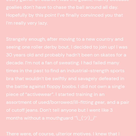
goalies don’t have to chase the ball around all day.
Hopefully by this point I’ve finally convinced you that
I’m really very lazy.
Strangely enough, after moving to a new country and
seeing one roller derby bout, I decided to join up! I was
30 years old and probably hadn’t been on skates for a
decade. I’m not a fan of sweating. I had failed many
times in the past to find an industrial-strength sports
bra that wouldn’t be swiftly and savagely defeated in
the battle against floppy boobs. I did not own a single
piece of “activewear”. I started training in an
assortment of used/borrowed/ill-fitting gear, and a pair
of cutoff jeans. Don’t tell anyone but I went like 3
months without a mouthguard ¯\_(ツ)_/¯
There were, of course, ulterior motives. I knew that I