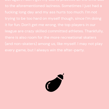
to the aforementioned laziness. Sometimes I just had a
fucking long day and my ass hurts too much. I’m not
trying to be too hard on myself though, since I’m doing
it for fun. Don’t get me wrong, the top players in our
league are crazy skilled committed athletes. Thankfully,
there is also room for the more recreational skaters
(and non-skaters) among us, like myself. I may not play
every game, but I always win the after-party.