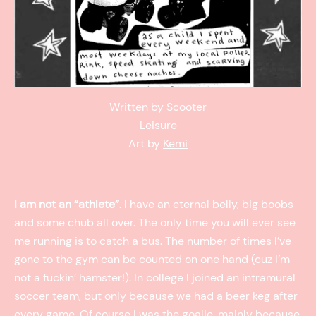
Written by Scooter
Leisure
Art by
Kemi
I am not an “athlete”
. I have an eternal belly, big boobs
and some chub all over. The only time you will ever see
me running is to catch a bus. The number of times I’ve
gone to the gym can be counted on one hand (cuz I’m
not a fuckin’ hamster!). In college I joined an intramural
soccer team, but only because we had a beer keg after
every game. Of course I was the goalie, mainly because