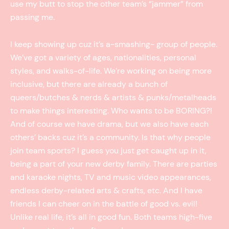
use my butt to stop the other team’s “jammer” from
passing me.
I keep showing up cuz it’s a~smashing~ group of people.
We’ve got a variety of ages, nationalities, personal
styles, and walks-of-life. We’re working on being more
inclusive, but there are already a bunch of
queers/butches & nerds & artists & punks/metalheads
to make things interesting. Who wants to be BORING?!
And of course we have drama, but we also have each
others’ backs cuz it’s a community. Is that why people
join team sports? I guess you just get caught up in it,
being a part of your new derby family. There are parties
and karaoke nights, TV and music video appearances,
endless derby-related arts & crafts, etc. And I have
friends I can cheer on in the battle of good vs. evil!
Unlike real life, it’s all in good fun. Both teams high-five