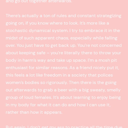
and go out together afterwards.
There’s actually a ton of rules and constant strategizing
going on, if you know where to look. It’s more like a
stochastic dynamical system. I try to embrace it in the
midst of such apparent chaos, especially while falling
over. You just have to get back up. You’re not concerned
about keeping safe – you’re literally there to throw your
body in harm’s way and take up space. I’m a mosh pit
enthusiast for similar reasons. As a friend nicely put it,
this feels a lot like freedom in a society that polices
women’s bodies so rigorously. Then there is the going
out afterwards to grab a beer with a big sweaty, smelly
group of loud females. It’s about learning to enjoy being
in my body for what it can do and how I can use it,
rather than how it appears.
But again, I don’t get my ass to practice all the time due