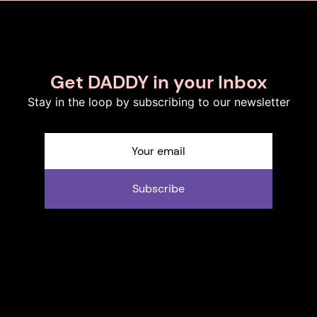
Get DADDY in your Inbox
Stay in the loop by subscribing to our newsletter
Subscribe