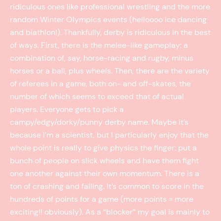
ridiculous ones like professional wrestling and the more
random Winter Olympics events (helloooo ice dancing
and biathlon!). Thankfully, derby is ridiculous in the best
of ways. First, there is the melee-like gameplay: a
combination of, say, horse-racing and rugby, minus
horses or a ball, plus wheels. Then, there are the variety
of referees in a game, both on- and off-skates, the
number of which seems to exceed that of actual
players. Everyone gets to pick a
campy/edgy/dorky/punny derby name. Maybe it’s
because I’m a scientist, but I particularly enjoy that the
whole point is really to give physics the finger: put a
bunch of people on slick wheels and have them fight
one another against their own momentum. There is a
ton of crashing and falling. It’s common to score in the
hundreds of points for a game (more points = more
exciting!! obviously). As a “blocker” my goal is mainly to