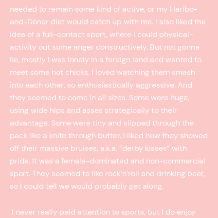
needed to remain some kind of active, or my Haribo-
and-Döner diet would catch up with me. I also liked the
idea of a full-contact sport, where I could physical-
activity out some anger constructively. But not gonna
lie, mostly I was lonely in a foreign land and wanted to
meet some hot chicks. I loved watching them smash
into each other, so enthusiastically aggressive. And
they seemed to come in all sizes. Some were huge,
using wide hips and asses strategically to their
advantage. Some were tiny and slipped through the
pack like a knife through butter. I liked how they showed
off their massive bruises, a.k.a. “derby kisses” with
pride. It was a female-dominated and non-commercial
sport. They seemed to like rock’n’roll and drinking beer,
so I could tell we would probably get along.
I never really paid attention to sports, but I do enjoy