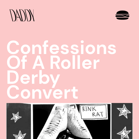
Confessions
Of A Roller
Derby
Convert