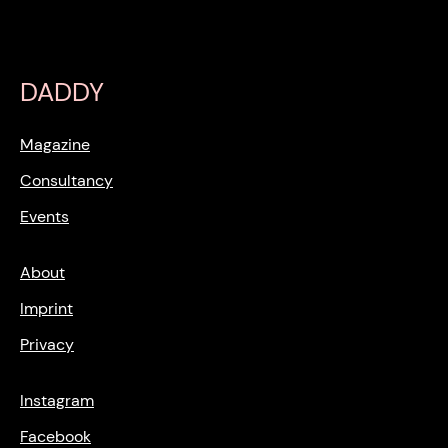
DADDY
Magazine
Consultancy
Events
About
Imprint
Privacy
Instagram
Facebook