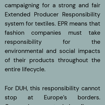
campaigning for a strong and fair
Extended Producer Responsibility
system for textiles. EPR means that
fashion companies must take
responsibility for the
environmental and social impacts
of their products throughout the
entire lifecycle.
For DUH, this responsibility cannot
stop at Europe’s borders.