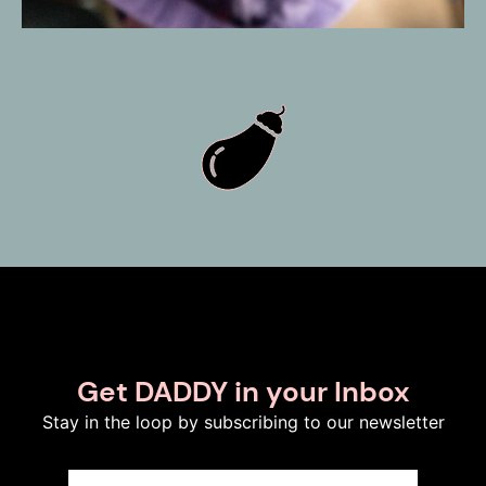
Get DADDY in your Inbox
Stay in the loop by subscribing to our newsletter