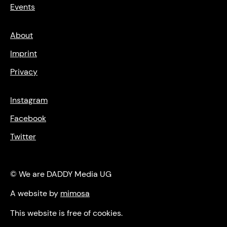
Events
About
Imprint
Privacy
Instagram
Facebook
Twitter
© We are DADDY Media UG
A website by
mimosa
This website is free of cookies.