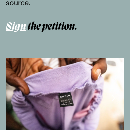
source.
Sign
the petition.