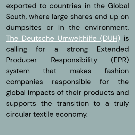
exported to countries in the Global
South, where large shares end up on
dumpsites or in the environment.
The Deutsche Umwelthilfe (DUH)
is
calling for a strong Extended
Producer Responsibility (EPR)
system that makes fashion
companies responsible for the
global impacts of their products and
supports the transition to a truly
circular textile economy.