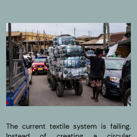
The current textile system is failing.
Instead of creating a circular