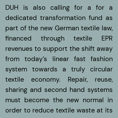
DUH is also calling for a for a
dedicated transformation fund as
part of the new German textile law,
financed through textile EPR
revenues to support the shift away
from today’s linear fast fashion
system towards a truly circular
textile economy. Repair, reuse,
sharing and second hand systems
must become the new normal in
order to reduce textile waste at its