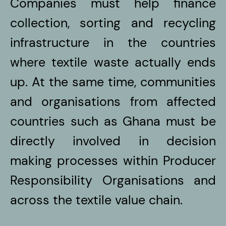
Companies must help finance
collection, sorting and recycling
infrastructure in the countries
where textile waste actually ends
up. At the same time, communities
and organisations from affected
countries such as Ghana must be
directly involved in decision
making processes within Producer
Responsibility Organisations and
across the textile value chain.