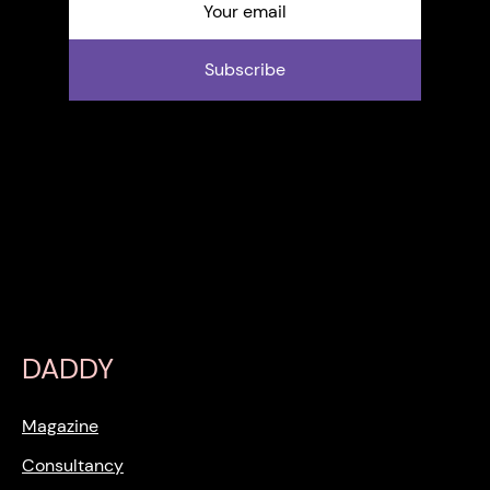
Subscribe
DADDY
Magazine
Consultancy