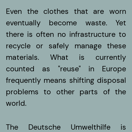
Even the clothes that are worn
eventually become waste. Yet
there is often no infrastructure to
recycle or safely manage these
materials. What is currently
counted as "reuse" in Europe
frequently means shifting disposal
problems to other parts of the
world.
The Deutsche Umwelthilfe is