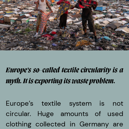
Europe’s so-called textile circularity is a
myth. It is exporting its waste problem.
Europe’s textile system is not
circular. Huge amounts of used
clothing collected in Germany are