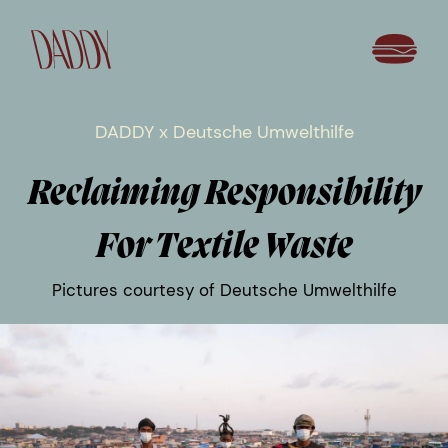
DADDY x Deutsche Umwelthilfe
Reclaiming Responsibility
For Textile Waste
Pictures courtesy of Deutsche Umwelthilfe