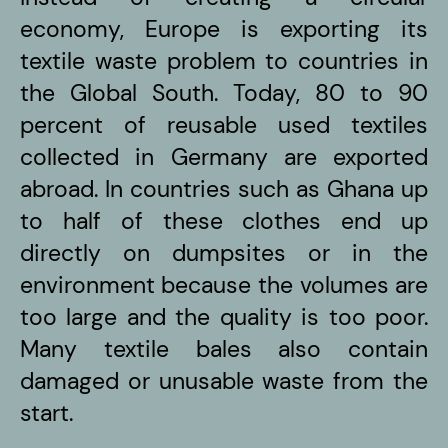
economy, Europe is exporting its
textile waste problem to countries in
the Global South. Today, 80 to 90
percent of reusable used textiles
collected in Germany are exported
abroad. In countries such as Ghana up
to half of these clothes end up
directly on dumpsites or in the
environment because the volumes are
too large and the quality is too poor.
Many textile bales also contain
damaged or unusable waste from the
start.