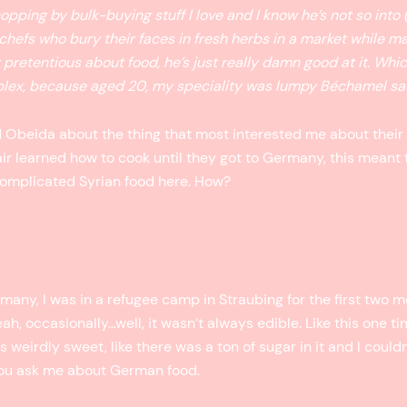
opping by bulk-buying stuff I love and I know he’s not so into 
 chefs who bury their faces in fresh herbs in a market while 
 pretentious about food, he’s just really damn good at it. Whi
mplex, because aged 20, my speciality was lumpy Béchamel sa
Obeida about the thing that most interested me about their 
air learned how to cook until they got to Germany, this meant
 complicated Syrian food here. How?
rmany, I was in a refugee camp in Straubing for the first two 
eah, occasionally…well, it wasn’t always edible. Like this one t
weirdly sweet, like there was a ton of sugar in it and I couldn’t
you ask me about German food.