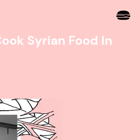
ook Syrian Food In