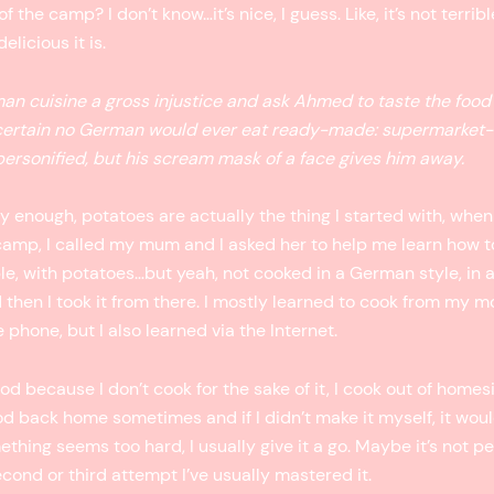
the camp? I don’t know…it’s nice, I guess. Like, it’s not terrib
elicious it is.
man cuisine a gross injustice and ask Ahmed to taste the food
 certain no German would ever eat ready-made: supermarket-
rsonified, but his scream mask of a face gives him away.
ly enough, potatoes are actually the thing I started with, when
camp, I called my mum and I asked her to help me learn how to
ple, with potatoes…but yeah, not cooked in a German style, in 
 then I took it from there. I mostly learned to cook from my m
 phone, but I also learned via the Internet.
ood because I don’t cook for the sake of it, I cook out of homes
od back home sometimes and if I didn’t make it myself, it wou
thing seems too hard, I usually give it a go. Maybe it’s not per
econd or third attempt I’ve usually mastered it.