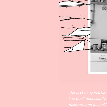
The first thing you h
You don’t necessarily
disinterested in cooki