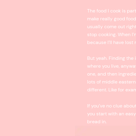
The food I cook is par
make really good food 
usually come out right
stop cooking. When I’m 
because I’ll have lost
But yeah. Finding the 
where you live, anywa
one, and then ingredien
lots of middle eastern 
different. Like for exa
If you’ve no clue abo
you start with an easy
bread in.