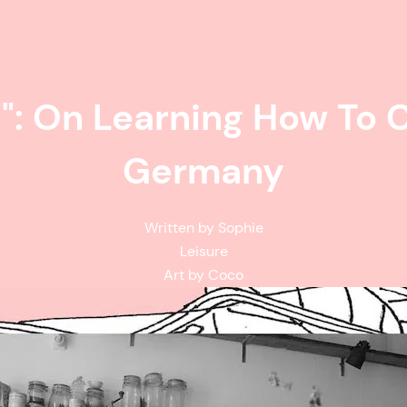
": On Learning How To C
Germany
Written by Sophie
Leisure
Art by Coco