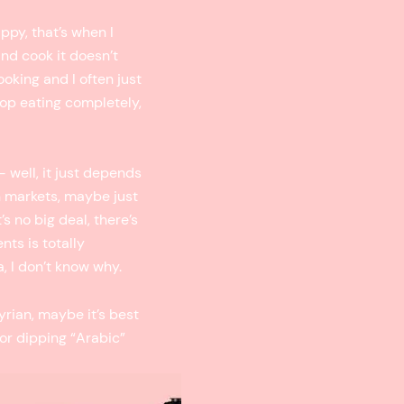
ppy, that’s when I
and cook it doesn’t
ooking and I often just
stop eating completely,
 well, it just depends
n markets, maybe just
’s no big deal, there’s
nts is totally
a, I don’t know why.
rian, maybe it’s best
for dipping “Arabic”