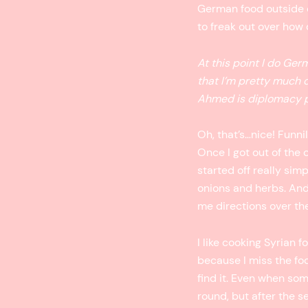
German food outside of 
to freak out over how d
At this point I do Ger
that I’m pretty much
Ahmed is diplomacy pe
Oh, that’s…nice! Funni
Once I got out of the 
started off really sim
onions and herbs. And
me directions over the
I like cooking Syrian f
because I miss the fo
find it. Even when some
round, but after the s