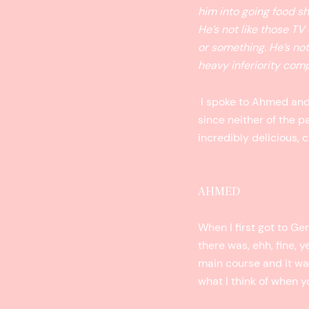
him into going food sh
He’s not like those TV
or something. He’s not
heavy inferiority co
I spoke to Ahmed and 
since neither of the p
incredibly delicious,
AHMED
When I first got to Ge
there was, ehh, fine, y
main course and it was 
what I think of when 