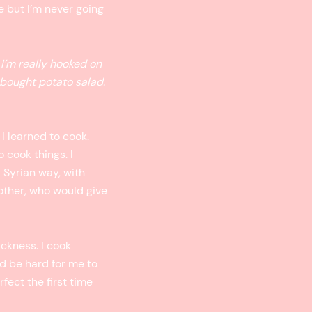
le but I’m never going
 I’m really hooked on
bought potato salad.
 I learned to cook.
 cook things. I
a Syrian way, with
other, who would give
ickness. I cook
ld be hard for me to
fect the first time