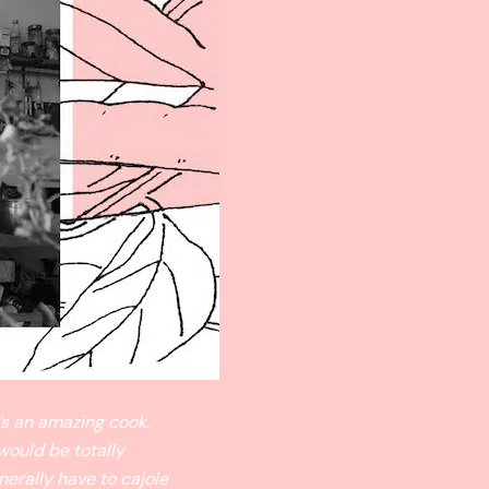
’s an amazing cook.
would be totally
nerally have to cajole