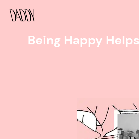
Being Happy Helps