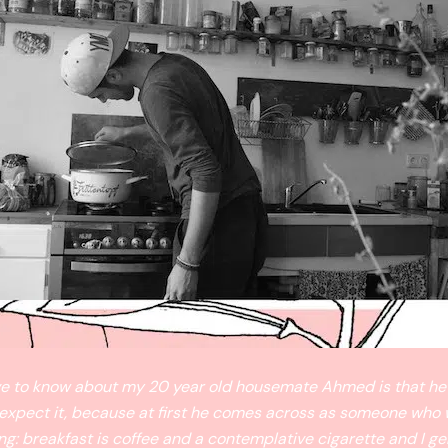
ave to know about my 20 year old housemate Ahmed is that he
 expect it, because at first he comes across as someone who 
ng: breakfast is coffee and a contemplative cigarette and I ge