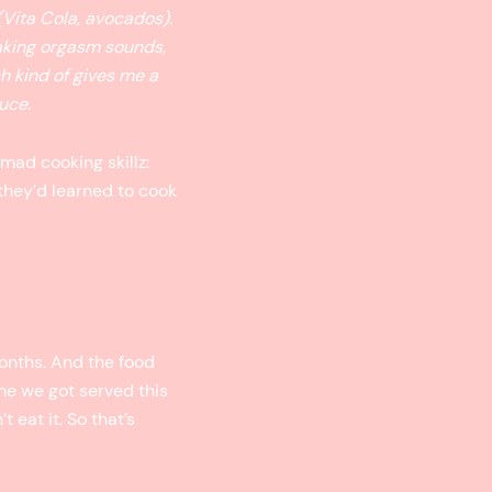
(Vita Cola, avocados).
making orgasm sounds,
ch kind of gives me a
uce.
mad cooking skillz:
 they’d learned to cook
months. And the food
ime we got served this
 eat it. So that’s