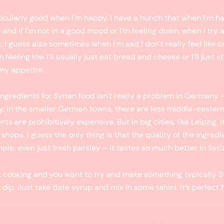
ticularly good when I’m happy. I have a hunch that when I’m ha
and if I’m not in a good mood or I’m feeling down, when I try 
. I guess also sometimes when I’m sad I don’t really feel like c
feeling low I’ll usually just eat bread and cheese or I’ll just 
 my appetite.
ingredients for Syrian food isn’t really a problem in Germany —
y. In the smaller German towns, there are less middle-easter
ts are prohibitively expensive. But in big cities, like Leipzig, it
shops. I guess the only thing is that the quality of the ingredie
mple, even just fresh parsley – it tastes so much better in Syri
ut cooking and you want to try and make something typically Sy
 dip. Just take date syrup and mix in some tahini. It’s perfect 