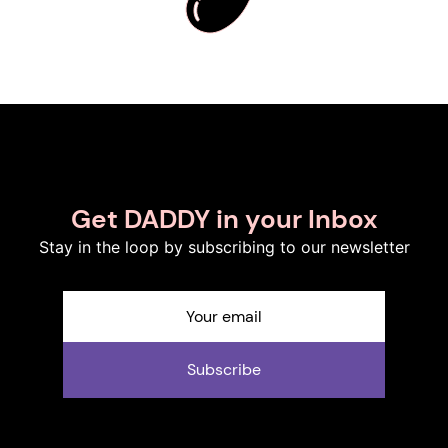
Get DADDY in your Inbox
Stay in the loop by subscribing to our newsletter
Subscribe