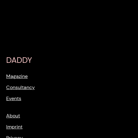
DADDY
Magazine
Consultancy
Events
About
Imprint
Privacy