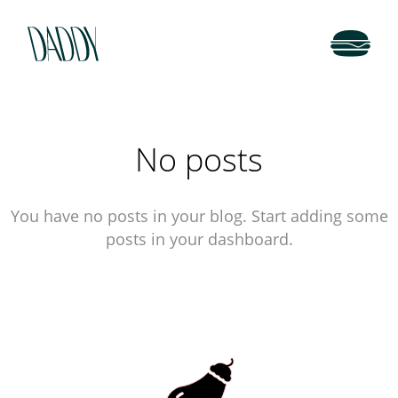
No posts
You have no posts in your blog. Start adding some
posts in your dashboard.