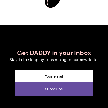
Get DADDY in your Inbox
Stay in the loop by subscribing to our newsletter
Subscribe