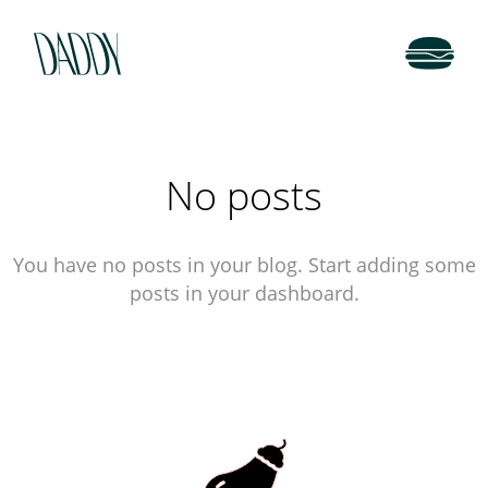
No posts
You have no posts in your blog. Start adding some
posts in your dashboard.