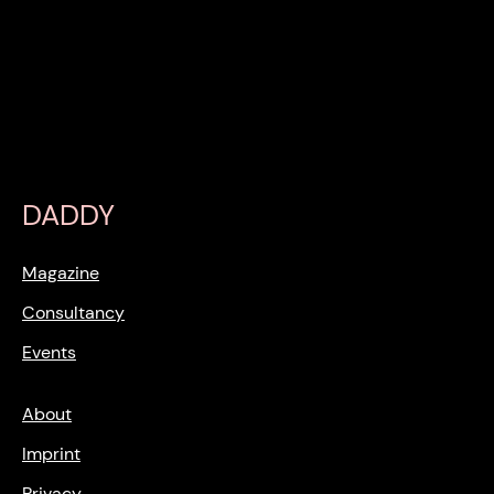
DADDY
Magazine
Consultancy
Events
About
Imprint
Privacy